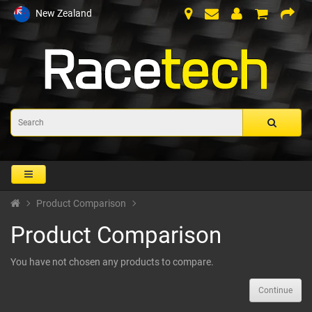
New Zealand
Product Comparison
Product Comparison
You have not chosen any products to compare.
Continue