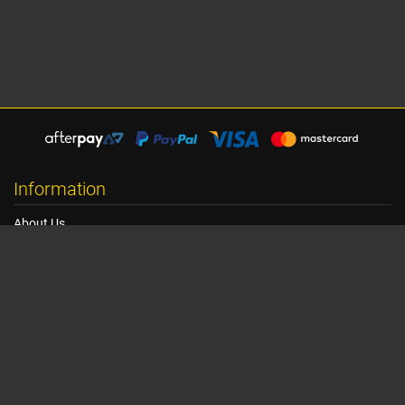
Information
About Us
Shipping Information
Terms, Conditions & Privacy
FAQ
Seat Dimensions and Weights
Customer Service
Contact Us
Dealer Locator
Site Map