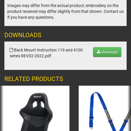
Images may differ from the actual product; embroidery on the
product received may differ slightly from that shown. Contact us
if you have any questions.
DOWNLOADS
Back Mount Instruction 119 and 4100
Download
series REV02-2022.pdf
RELATED PRODUCTS