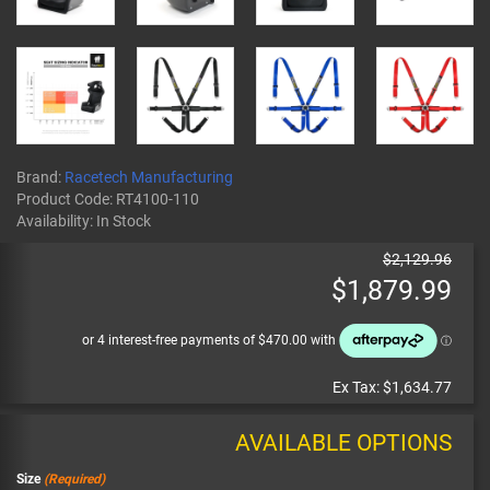
Brand:
Racetech Manufacturing
Product Code:
RT4100-110
Availability:
In Stock
$2,129.96
$1,879.99
Ex Tax:
$1,634.77
AVAILABLE OPTIONS
Size