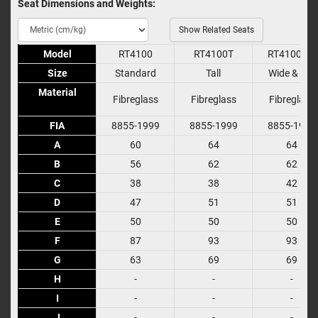
Seat Dimensions and Weights:
Show Related Seats
Model
Model
RT4100
RT4100T
RT4100WT
Size
Size
Standard
Tall
Wide & Tall
Material
Material
Fibreglass
Fibreglass
Fibreglass
FIA
FIA
8855-1999
8855-1999
8855-1999
A
A
60
64
64
B
B
56
62
62
C
C
38
38
42
D
D
47
51
51
E
E
50
50
50
F
F
87
93
93
G
G
63
69
69
H
H
-
-
-
I
I
-
-
-
J
J
-
-
-