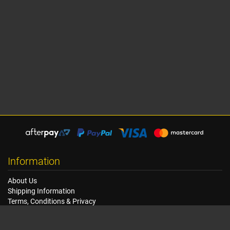
Information
About Us
Shipping Information
Terms, Conditions & Privacy
FAQ
Seat Dimensions and Weights