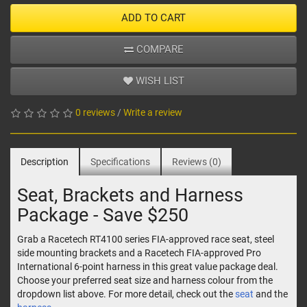
ADD TO CART
COMPARE
WISH LIST
0 reviews
/
Write a review
Description
Specifications
Reviews (0)
Seat, Brackets and Harness
Package - Save $250
Grab a Racetech RT4100 series FIA-approved race seat, steel
side mounting brackets and a Racetech FIA-approved Pro
International 6-point harness in this great value package deal.
Choose your preferred seat size and harness colour from the
dropdown list above. For more detail, check out the
seat
and the