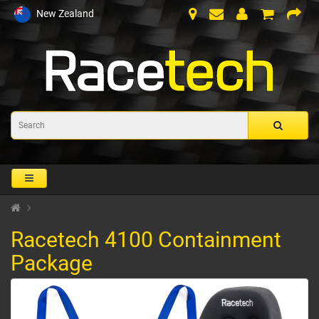
New Zealand
Racetech 4100 Containment
Package