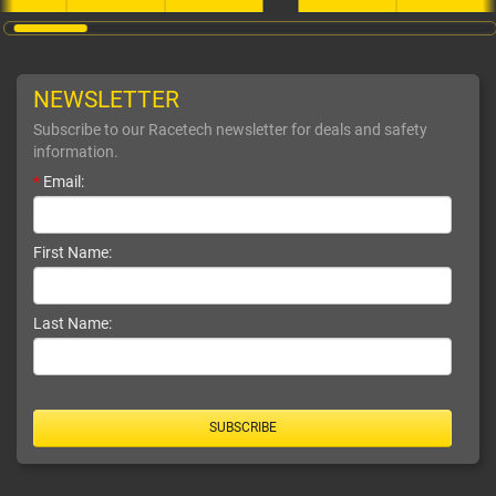
NEWSLETTER
Subscribe to our Racetech newsletter for deals and safety
information.
*
Email:
First Name:
Last Name:
SUBSCRIBE