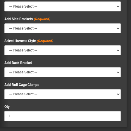
Add Side Brackets
Select Harness Style
Add Back Bracket
Add Roll Cage Clamps
Qty