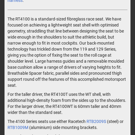
harness
.
The RT4100 is a standard-sized fibreglass race seat. We have
focused on achieving a lightweight seat shell with optimised
geometry, straddling that line between designing the seat to be
wide enough in the shoulders to suit the athletic build, but
narrow enough to fit in most cockpits. Our back-mounted
technology has trickled down from the 119 and 129 Series,
giving you the option of fixing the seat to the roll cage at
shoulder level. Large harness guides and a removable moulded
base cushion allow a range of drivers of varying heights to fit.
Breathable Spacer fabric, parallel sides and pronounced thigh
support round off the features of this accomplished motorsport
seat.
For the taller driver, the RT4100T uses the WT shell, with
additional high-density foam from the sides up to the shoulders.
For the larger driver, the RT4100WT is 60mm taller and 40mm
wider than the standard seat.
The 4100 Series seats use either Racetech
RTB2009S
(steel) or
RTB1009M
(aluminium) side mounting brackets.