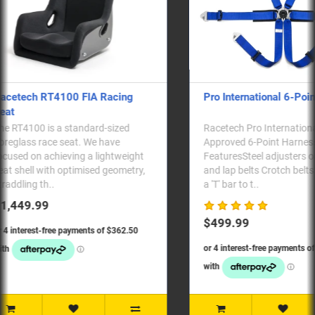
Pro International 6-Point Harness
RTB2009S - S
Racetech Pro International FIA
RTB2009S: Rac
Approved 6-Point Harness
powder-coated
FeaturesSteel adjusters on shoulder
for side-mount
and lap belts Crotch belts lock in via
pair. Alongsid
a 'T' bar to t..
seats..
$499.99
$179.99