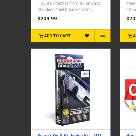
(Toyota Altezza) from '99 onward.
steel
Stainless steel hose with zinc
fitti
plated end fittings. Se..
Corol
$209.99
$20
ADD TO CART
A
Suzuki Swift Brakeline Kit - GTI
Pors