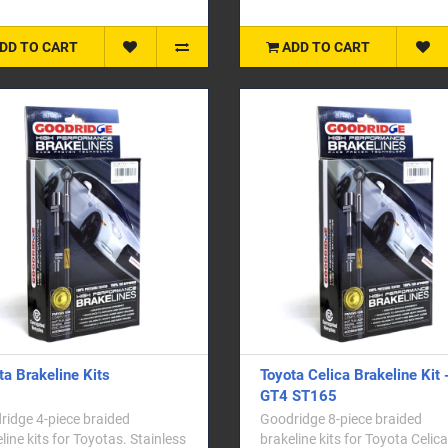
DD TO CART
ADD TO CART
ta Brakeline Kits
Toyota Celica Brakeline Kit 
GT4 ST165
idge 4-piece braided
Goodridge 8-piece braided
line kits for Toyotas. Stainless
brakeline kits for Toyota Celic