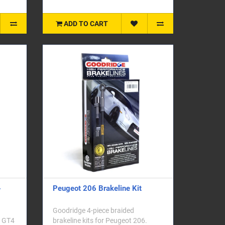
ADD TO CART
-
Peugeot 206 Brakeline Kit
Goodridge 4-piece braided
a GT4
brakeline kits for Peugeot 206.