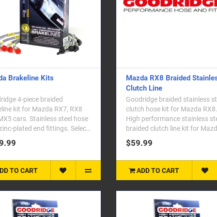
a Brakeline Kits
Mazda RX8 Braided Stainle
Clutch Line
idge 4-piece braided
Goodridge braided stainless st
line kit for Mazda RX7, RX8
clutch hose kit for Mazda RX8
X5 cars. Stainless steel hose
High performance stainless st
zinc-plated end fittings. Select
braided clutch line kit for Maz
vehicle ..
RX-8. Goodridge c..
9.99
$59.99
DD TO CART
ADD TO CART