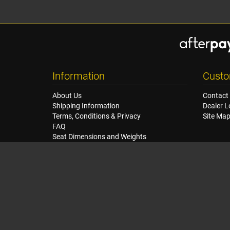
Information
Custo
About Us
Contact
Shipping Information
Dealer L
Terms, Conditions & Privacy
Site Ma
FAQ
Seat Dimensions and Weights