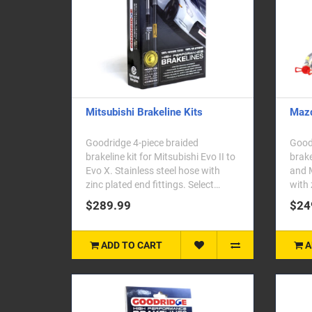
Mitsubishi Brakeline Kits
Mazd
Goodridge 4-piece braided
Goodr
brakeline kit for Mitsubishi Evo II to
brake
Evo X. Stainless steel hose with
and M
zinc plated end fittings. Select
with 
your..
your 
$289.99
$24
ADD TO CART
A