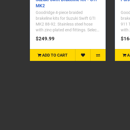
MK2
Goodridge 4-piece braided
Goodr
brakeline kits for Suzuki Swift GTI
brake
MK2 88-92. Stainless steel hose
911 T
with zinc-plated end fittings. Select
with 
your vehicle ..
your 
$249.99
$16
ADD TO CART
A