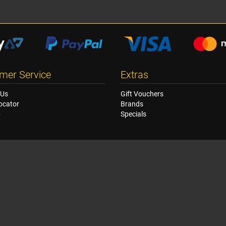
mer Service
Extras
 Us
Gift Vouchers
ocator
Brands
p
Specials
© Copyright Racetech Manufacturing NZ Ltd 2026