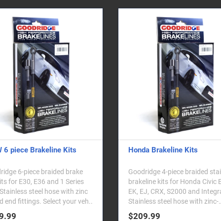
6 piece Brakeline Kits
Honda Brakeline Kits
idge 6-piece braided brake
Goodridge 4-piece braided sta
kits for E30, E36 and 1 Series
brakeline kits for Honda Civic 
Stainless steel hose with zinc
EK, EJ, CRX, S2000 and Integr
d end fittings. Select your veh..
Stainless steel hose with zinc-
plated end fitt..
9.99
$209.99