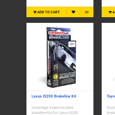
ADD TO CART
A
Lexus IS200 Brakeline Kit
Toyo
Goodridge 4-piece braided
Goodr
brakeline kits for Lexus IS200
brake