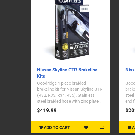
Nissan Skyline GTR Brakeline
Niss
Kits
Goodridge 4-piece braided
Goodr
brakeline kit for Nissan Skyline GTR
brake
(R32, R33, R34, R35). Stainless
steel
steel braided hose with zinc plated
end f
end fittings.&..
model
$419.99
$20
ADD TO CART
A