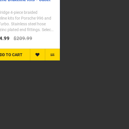
idge 4-piece braided
line kits for Porsche 996 and
urbo. Stainless steel hose
zinc plated end fittings. Select
vehicle f..
4.99
$209.99
DD TO CART