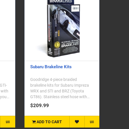
Subaru Brakeline Kits
Goodridge 4-piece braided
 GTi-
brakeline kits for Subaru Impreza
 with
WRX and STI and BRZ (Toyota
 your
GT86). Stainless steel hose with
zinc plated end fittings..
$209.99
ADD TO CART