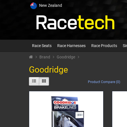
New Zealand
Race Seats
Race Harnesses
Race Products
Si
Brand
Goodridge
Goodridge
Product Compare (0)