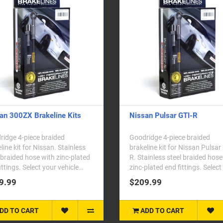
an 300ZX Brakeline Kits
Nissan Pulsar GTI-R
idge 4-piece braided
Goodridge 4-piece braided
line kit for Nissan. Stainless
brakeline kit for Nissan Pulsar
 braided hose with zinc-plated
R. Stainless steel braided hose
ittings. Select your vehicle
zinc-plated end fittings. Select
 fr..
veh..
9.99
$209.99
DD TO CART
ADD TO CART