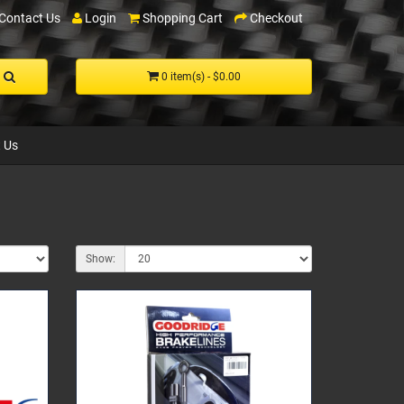
Contact Us
Login
Shopping Cart
Checkout
0 item(s) - $0.00
 Us
Show: