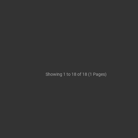
Showing 1 to 18 of 18 (1 Pages)