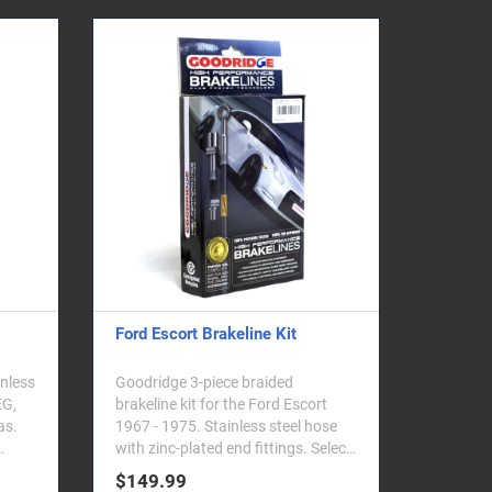
Ford Escort Brakeline Kit
inless
Goodridge 3-piece braided
EG,
brakeline kit for the Ford Escort
as.
1967 - 1975. Stainless steel hose
with zinc-plated end fittings. Select
your vehicle ..
$149.99