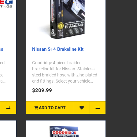
ss
Nissan S14 Brakeline Kit
eel
Goodridge 4-piece braided
.
brakeline kit for Nissan. Stainless
eel
steel braided hose with zinc-plated
da
end fittings. Select your vehicle
model fr..
$209.99
ADD TO CART