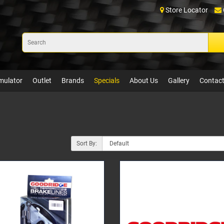
Store Locator
mulator
Outlet
Brands
Specials
About Us
Gallery
Contact
Sort By: