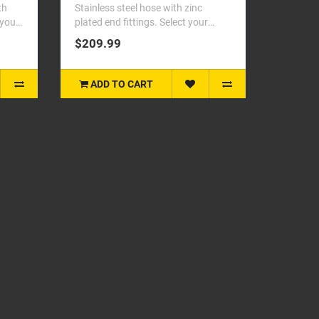
th
Stainless steel hose with zinc
 your
plated end fittings. Select your
vehicle from the dropdo..
$209.99
ADD TO CART