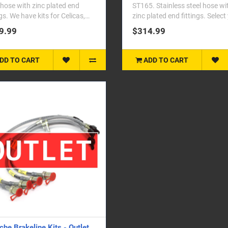
 hose with zinc plated end
ST165. Stainless steel hose wi
ngs. We have kits for Celicas,
zinc plated end fittings. Select
las, MR2,&nbs..
vehicle fro..
9.99
$314.99
DD TO CART
ADD TO CART
che Brakeline Kits - Outlet