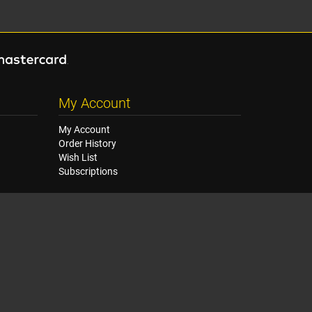
My Account
My Account
Order History
Wish List
Subscriptions