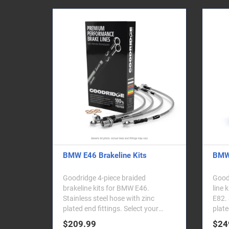
BMW E46 Brakeline Kits
BMW 
Goodridge 4-piece braided
Goodr
brakeline kits for BMW E46.
line 
Stainless steel hose with zinc
E82. 
plated end fittings. Select your
plate
vehicle from the dropd..
$209.99
$24