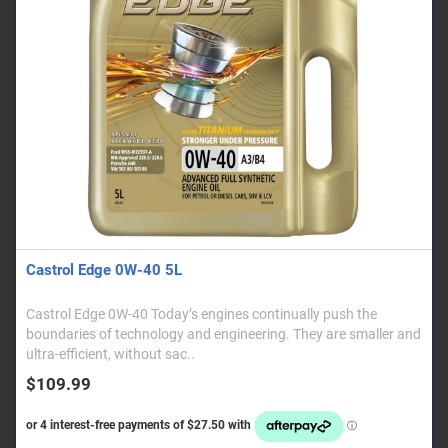
Castrol Edge 0W-40 5L
Castrol Edge 0W-40 Today’s engines continually push the
boundaries of technology and engineering. They are smaller and
ultra-efficient, without sac..
$109.99