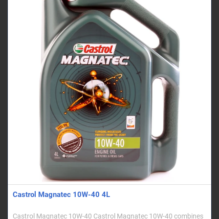
Castrol Magnatec 10W-40 4L
Castrol Magnatec 10W-40 Castrol Magnatec 10W-40 combines