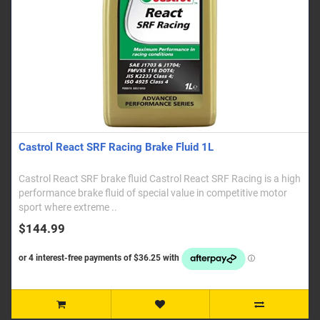
Castrol React SRF Racing Brake Fluid 1L
Castrol React SRF brake fluid Castrol React SRF Racing is a high
performance brake fluid of special value in competitive motor
sport where extreme ..
$144.99