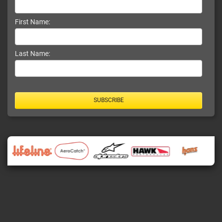
First Name:
Last Name:
SUBSCRIBE