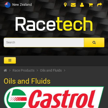
New Zealand
Race Products
Oils and Fluids
Oils and Fluids