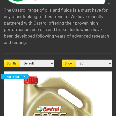
The Castrol range of oils and fluids is a must have for
any racer looking for best results. We have recently
partnered with Castrol offering their proven high
performance race oils and brake fluids which have
been developed following years of advanced research
and testing.
Sort By:
Show:
PRE-ORDER