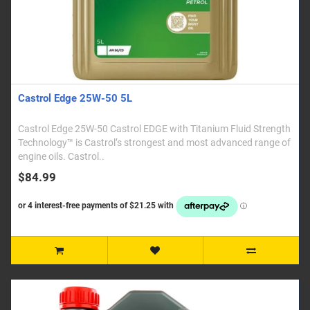
Castrol Edge 25W-50 5L
Castrol Edge 25W-50 Castrol EDGE with Titanium Fluid Strength
Technology™ is Castrol’s strongest and most advanced range of
engine oils. Castrol..
$84.99