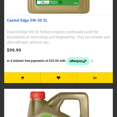
Castrol Edge 5W-30 5L
Castrol Edge 5W-30 Today’s engines continually push the
boundaries of technology and engineering. They are smaller and
ultra-efficient, without sac..
$99.99