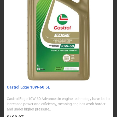
Castrol Edge 10W-60 5L
Castrol Edge 10W-60 Advances in engine technology have led to
increased power and efficiency, meaning engines work harder
and under higher pressure..
$109.97