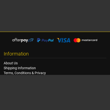
Information
About Us
Shipping Information
Terms, Conditions & Privacy
FAQ
Seat Dimensions and Weights
Customer Service
Contact Us
Dealer Locator
Site Map