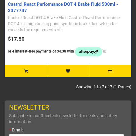
Castrol React Performance DOT 4 Brake Fluid 500ml -
3377737
Castrol React DOT 4 Brake Fluid Castrol React Performance
DOT 4 is a high boiling point synthetic brake fluid which far
exceeds the requirements of..
$17.50
Showing 1 to 7 of 7 (1 Pages)
NEWSLETTER
Subscribe to our Racetech newsletter for deals and safety
information.
*
Email: