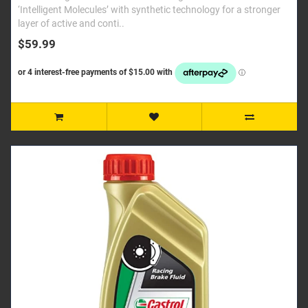
‘Intelligent Molecules’ with synthetic technology for a stronger
layer of active and conti..
$59.99