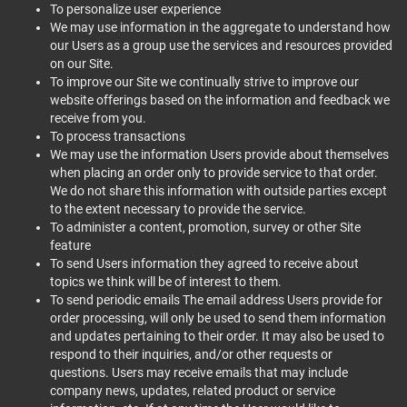
To personalize user experience
We may use information in the aggregate to understand how
our Users as a group use the services and resources provided
on our Site.
To improve our Site we continually strive to improve our
website offerings based on the information and feedback we
receive from you.
To process transactions
We may use the information Users provide about themselves
when placing an order only to provide service to that order.
We do not share this information with outside parties except
to the extent necessary to provide the service.
To administer a content, promotion, survey or other Site
feature
To send Users information they agreed to receive about
topics we think will be of interest to them.
To send periodic emails The email address Users provide for
order processing, will only be used to send them information
and updates pertaining to their order. It may also be used to
respond to their inquiries, and/or other requests or
questions. Users may receive emails that may include
company news, updates, related product or service