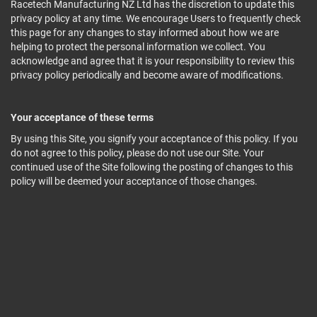
Racetech Manufacturing NZ Ltd has the discretion to update this
privacy policy at any time. We encourage Users to frequently check
this page for any changes to stay informed about how we are
helping to protect the personal information we collect. You
acknowledge and agree that it is your responsibility to review this
privacy policy periodically and become aware of modifications.
Your acceptance of these terms
By using this Site, you signify your acceptance of this policy. If you
do not agree to this policy, please do not use our Site. Your
continued use of the Site following the posting of changes to this
policy will be deemed your acceptance of those changes.