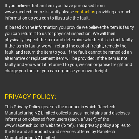
If you believe that an item, you have purchased from
www.racetech.co.nz is faulty please
contact us
providing as much
information as you can to illustrate the fault.
If, based on the information you provide we believe the item is faulty
you can return it to us for physical inspection. We will then
physically inspect the item and determine whether it is in fact faulty.
If the item is faulty, we will refund the cost of freight, remedy the
fault, and return the item to you. If the fault cannot be remedied an
alternative or replacement item will be provided. If the item is not
faulty and you want it returned to you, we can organise freight and
charge you for it or you can organise your own freight.
PRIVACY POLICY:
This Privacy Policy governs the manner in which Racetech
Manufacturing NZ Limited collects, uses, maintains and discloses
information collected from users (each, a "User") of the
www.racetech.co.nz website ("Site"). This privacy policy applies to
the Site and all products and services offered by Racetech
Manufacturing NZ Limited.