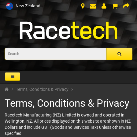
New Zealand
Terms, Conditions & Privacy
Terms, Conditions & Privacy
Racetech Manufacturing (NZ) Limited is owned and operated in
Wellington, NZ. All prices displayed on this website are shown in NZ
Dollars and include GST (Goods and Services Tax) unless otherwise
specified.