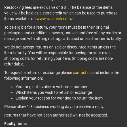
Restocking fees are exclusive of GST. The balance of the items'
value will be held as a store credit which can be used to purchase
items available on
www.racetech.co.nz
To be eligible for a return, your items must be in their original
packaging and condition, unworn, unused and free of any marks or
damage and with all original tags attached unless the item is faulty.
We do not accept returns on sale or discounted items unless the
item is faulty. You will be responsible for paying for your own
shipping costs for returning your item. Shipping costs are non-
refundable.
To request a return or exchange please
contact us
and include the
following information:
Your original invoice or weborder number
Which items you wish to return or exchange
Explain your reason for wanting to return the item
Please allow 1-3 business working days to receive a reply.
Returns that have not been authorised will not be accepted.
Faulty Items