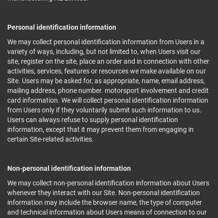
Personal identification information
We may collect personal identification information from Users in a
variety of ways, including, but not limited to, when Users visit our
site, register on the site, place an order and in connection with other
activities, services, features or resources we make available on our
Site. Users may be asked for, as appropriate, name, email address,
mailing address, phone number. motorsport involvement and credit
card information. We will collect personal identification information
from Users only if they voluntarily submit such information to us.
Users can always refuse to supply personal identification
information, except that it may prevent them from engaging in
certain Site-related activities.
Non-personal identification information
We may collect non-personal identification information about Users
whenever they interact with our Site. Non-personal identification
information may include the browser name, the type of computer
and technical information about Users means of connection to our