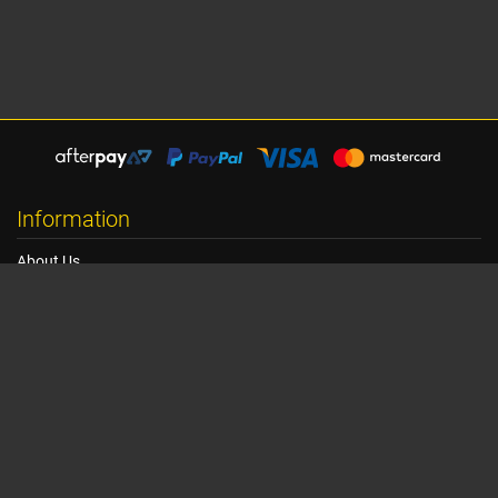
Information
About Us
Shipping Information
Terms, Conditions & Privacy
FAQ
Seat Dimensions and Weights
Customer Service
Contact Us
Dealer Locator
Site Map