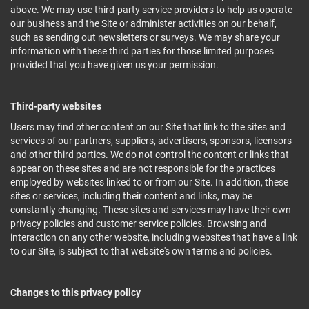
above. We may use third-party service providers to help us operate
our business and the Site or administer activities on our behalf,
such as sending out newsletters or surveys. We may share your
information with these third parties for those limited purposes
provided that you have given us your permission.
Third-party websites
Users may find other content on our Site that link to the sites and
services of our partners, suppliers, advertisers, sponsors, licensors
and other third parties. We do not control the content or links that
appear on these sites and are not responsible for the practices
employed by websites linked to or from our Site. In addition, these
sites or services, including their content and links, may be
constantly changing. These sites and services may have their own
privacy policies and customer service policies. Browsing and
interaction on any other website, including websites that have a link
to our Site, is subject to that website's own terms and policies.
Changes to this privacy policy