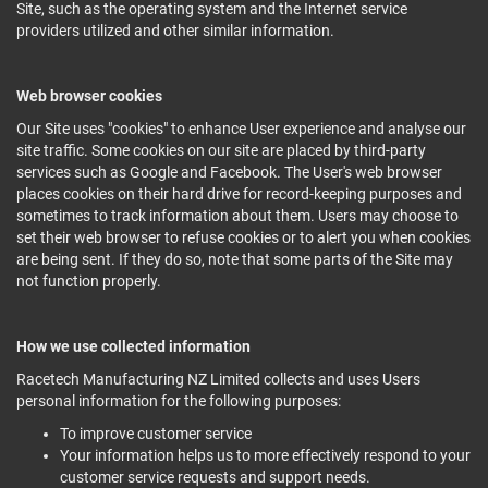
Site, such as the operating system and the Internet service
providers utilized and other similar information.
Web browser cookies
Our Site uses "cookies" to enhance User experience and analyse our
site traffic. Some cookies on our site are placed by third-party
services such as Google and Facebook. The User's web browser
places cookies on their hard drive for record-keeping purposes and
sometimes to track information about them. Users may choose to
set their web browser to refuse cookies or to alert you when cookies
are being sent. If they do so, note that some parts of the Site may
not function properly.
How we use collected information
Racetech Manufacturing NZ Limited collects and uses Users
personal information for the following purposes:
To improve customer service
Your information helps us to more effectively respond to your
customer service requests and support needs.