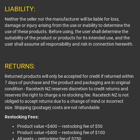
LIABILITY:
Neither the seller nor the manufacturer will be liable for loss,
damage or injury arising from the use or inability to determine the
use of these products. Before using, the user shall determine the
suitability of the product or products for its intended use, and the
user shall assume all responsibility and risk in connection herewith.
RETURNS:
Returned products will only be accepted for credit if returned within
7 days of purchase and the product and packaging are in original
condition - Racetech NZ reserves discretion to credit returns and
reserves the right to charge a re-stocking fee. Racetech NZ is not
obliged to accept returns due to a change of mind or incorrect
size. Shipping (postage) costs are not refundable.
Restocking Fees:
Product value <$400 – restocking fee of $50
Product value >$400 – restocking fee of $100
All seats – restocking fee of $250