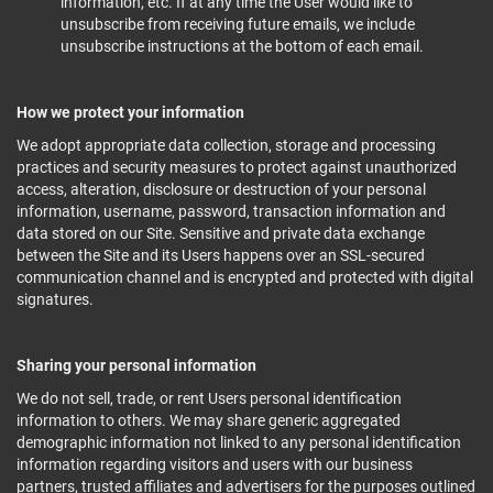
information, etc. If at any time the User would like to
unsubscribe from receiving future emails, we include
unsubscribe instructions at the bottom of each email.
How we protect your information
We adopt appropriate data collection, storage and processing
practices and security measures to protect against unauthorized
access, alteration, disclosure or destruction of your personal
information, username, password, transaction information and
data stored on our Site. Sensitive and private data exchange
between the Site and its Users happens over an SSL-secured
communication channel and is encrypted and protected with digital
signatures.
Sharing your personal information
We do not sell, trade, or rent Users personal identification
information to others. We may share generic aggregated
demographic information not linked to any personal identification
information regarding visitors and users with our business
partners, trusted affiliates and advertisers for the purposes outlined