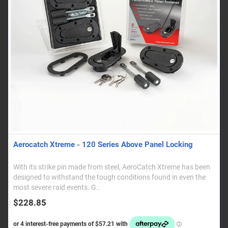
Aerocatch Xtreme - 120 Series Above Panel Locking
With its strike pin made from steel, AeroCatch Xtreme has been
designed to withstand the tough conditions found in even the
most severe raid events. G..
$228.85