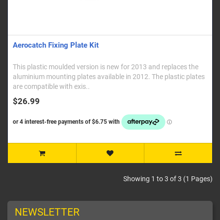
Aerocatch Fixing Plate Kit
This plastic moulded version is new for 2013 and replaces the
aluminium mounting plates available in 2012. The plastic plates
are compatible with exis..
$26.99
Showing 1 to 3 of 3 (1 Pages)
NEWSLETTER