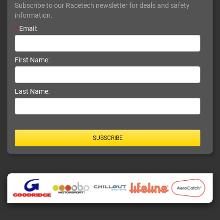
Subscribe to our Racetech newsletter for deals and safety
information.
*
Email:
First Name:
Last Name:
SUBSCRIBE