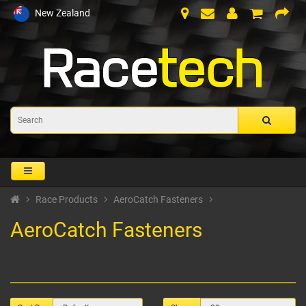
New Zealand
Race Products
AeroCatch Fasteners
AeroCatch Fasteners