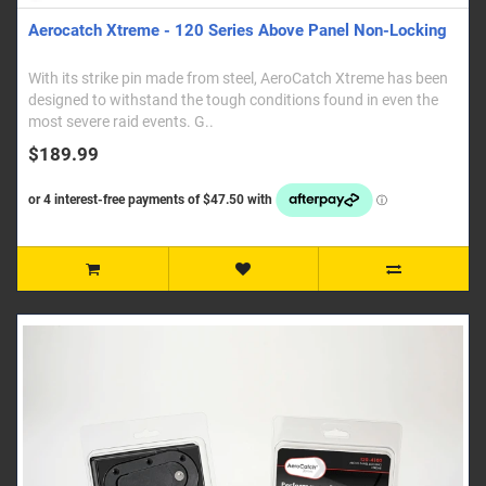
Aerocatch Xtreme - 120 Series Above Panel Non-Locking
With its strike pin made from steel, AeroCatch Xtreme has been
designed to withstand the tough conditions found in even the
most severe raid events. G..
$189.99