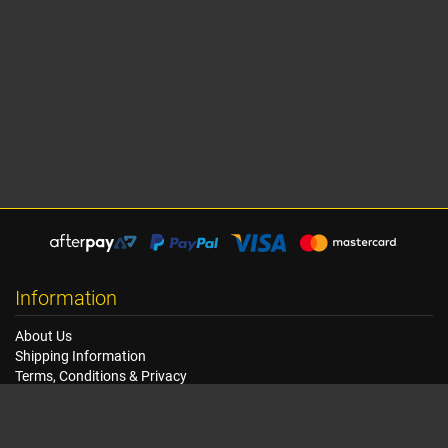
Information
About Us
Shipping Information
Terms, Conditions & Privacy
FAQ
Seat Dimensions and Weights
Customer Service