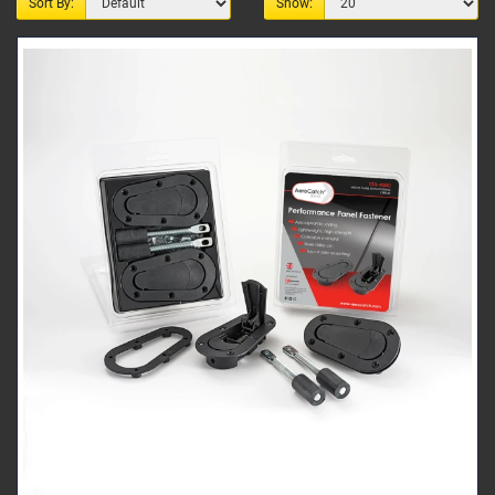
Sort By:
Show: