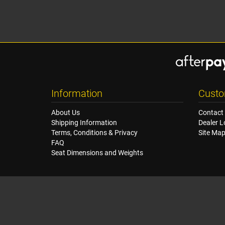
Information
Custo
About Us
Contact
Shipping Information
Dealer L
Terms, Conditions & Privacy
Site Ma
FAQ
Seat Dimensions and Weights