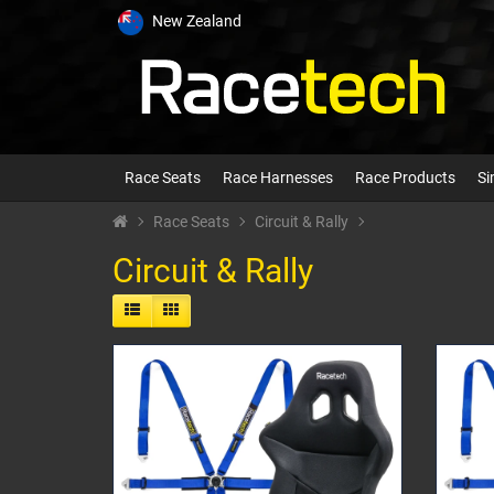
New Zealand
Race Seats
Race Harnesses
Race Products
Si
Race Seats
Circuit & Rally
Circuit & Rally