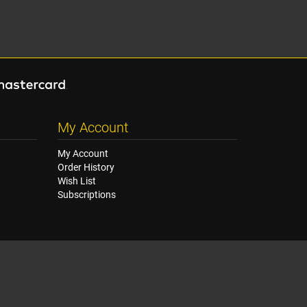
My Account
My Account
Order History
Wish List
Subscriptions