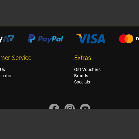
mer Service
Extras
 Us
Gift Vouchers
ocator
Brands
p
Specials