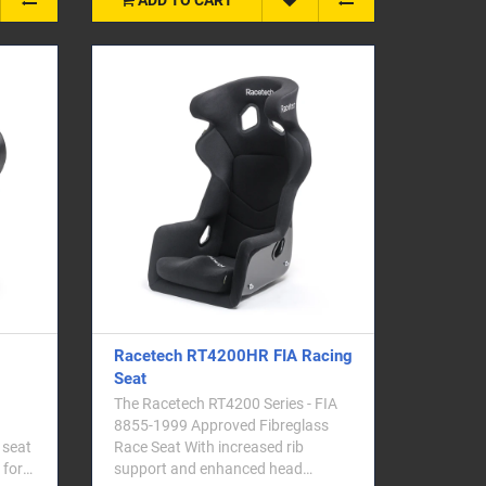
Racetech RT4200HR FIA Racing
Seat
The Racetech RT4200 Series - FIA
8855-1999 Approved Fibreglass
 seat
Race Seat With increased rib
 for
support and enhanced head