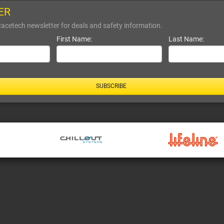
ER
Racetech newsletter for deals and safety information.
First Name:
Last Name:
SUBSCRIBE