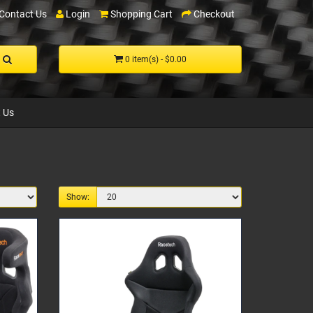
Contact Us
Login
Shopping Cart
Checkout
0 item(s) - $0.00
 Us
Show: