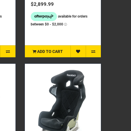
restraint foaming, the new ..
$2,899.99
ADD TO CART