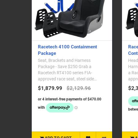
Racetech 4100 Containment
Race
Package
Cont
Seat, Brackets and Harness
Head 
Package - Save $250 Grab a
Harne
Racetech RT4100 series FIA-
a Ra
approved race seat, steel side
appro
mounting brackets and a Racetech
mount
$1,879.99
$2,129.96
$2,
FI..
ADD TO CART
A