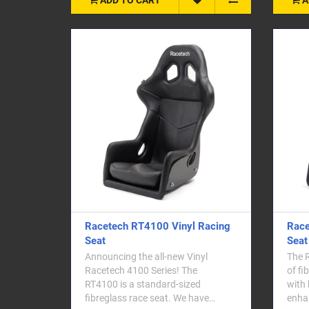
Racetech RT4100 Vinyl Racing
Race
Seat
Seat
Announcing the all-new Vinyl
The 
Racetech 4100 Series! The
of fi
RT4100 is a standard-sized
with 
fibreglass race seat. We have
enha