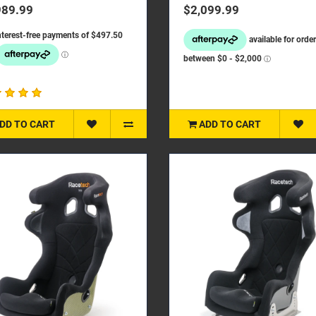
hieving a ligh..
enhanced safety. We have..
989.99
$2,099.99
DD TO CART
ADD TO CART