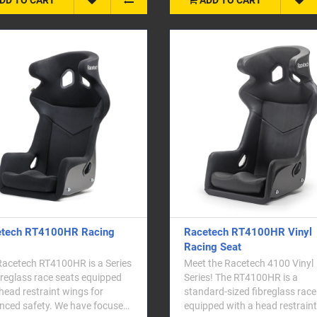
tech RT4100HR Racing
Racetech RT4100HR Vinyl
Racing Seat
Racetech RT4100HR is a Series
Meet the Racetech 4100 Vinyl
breglass race seats equipped
Series! The RT4100HR is a
head restraint wings for
standard-sized fibreglass race
nced safety. We have focused
equipped with a head restraint