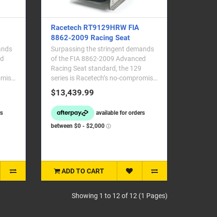
Racetech RT9129HRW FIA
8862-2009 Racing Seat
ands
Surpassing the stringent demands
ed
of the FIA 8862-2009 Advanced
Racing Seat standard, the 129
omise
series is Racetech’s no-compromise
professional moto..
$13,439.99
ADD TO CART
Showing 1 to 12 of 12 (1 Pages)