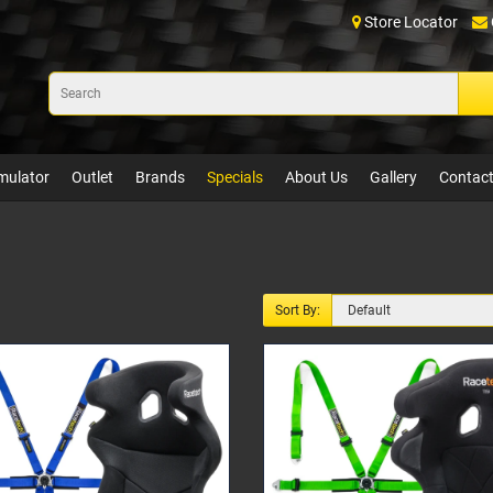
Store Locator
mulator
Outlet
Brands
Specials
About Us
Gallery
Contact
Sort By: