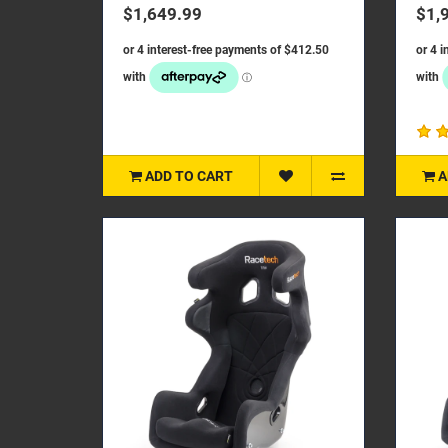
focused on achieving a lightweigh..
on ac
$1,649.99
$1,
ADD TO CART
A