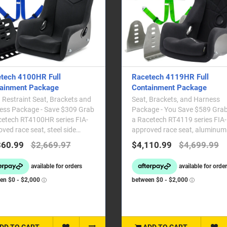
tech 4100HR Full
Racetech 4119HR Full
ainment Package
Containment Package
Restraint Seat, Brackets and
Seat, Brackets, and Harness
ss Package - Save $309 Grab
Package - You Save $589 Grab
cetech RT4100HR series FIA-
a Racetech RT4119 series FIA-
ved race seat, steel side
approved race seat, aluminum
ing brackets ..
mounting brackets and ..
360.99
$2,669.97
$4,110.99
$4,699.99
DD TO CART
ADD TO CART