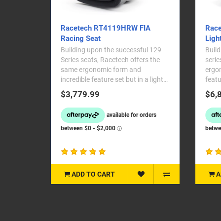
Racetech RT4119HRW FIA
Race
Racing Seat
Ligh
Building upon the successful 129
Build
Series seats, Racetech offers the
serie
same ergonomic form and
ergon
incredible feature set but in a lighter
featu
and more affordable..
affor
$3,779.99
$6,
ADD TO CART
A