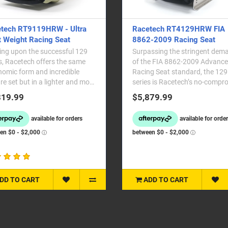
tech RT9119HRW - Ultra
Racetech RT4129HRW FIA
t Weight Racing Seat
8862-2009 Racing Seat
ing upon the successful 129
Surpassing the stringent dem
s, Racetech offers the same
of the FIA 8862-2009 Advanc
omic form and incredible
Racing Seat standard, the 129
re set but in a lighter and more
series is Racetech’s no-compr
dable packa..
professional moto..
819.99
$5,879.99
DD TO CART
ADD TO CART