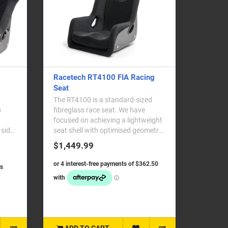
Racetech RT4100 FIA Racing
Seat
The RT4100 is a standard-sized
fibreglass race seat. We have
focused on achieving a lightweight
 side
seat shell with optimised geometry,
straddling th..
$1,449.99
ADD TO CART