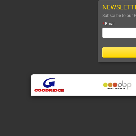
NEWSLETT
Subscribe to our 
*
Email: