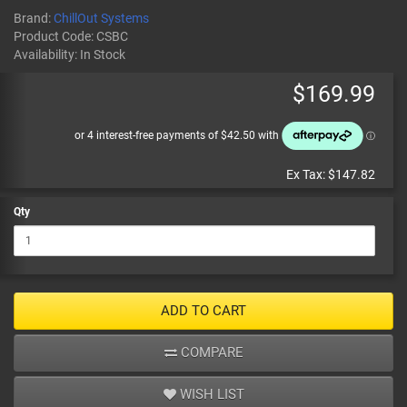
Brand:
ChillOut Systems
Product Code:
CSBC
Availability:
In Stock
$169.99
Ex Tax:
$147.82
Qty
ADD TO CART
COMPARE
WISH LIST