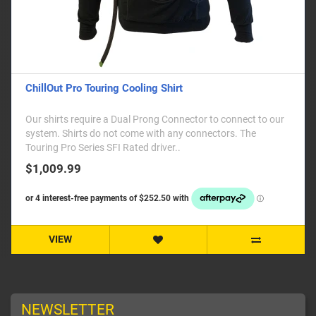
ChillOut Pro Touring Cooling Shirt
Our shirts require a Dual Prong Connector to connect to our
system. Shirts do not come with any connectors. The
Touring Pro Series SFI Rated driver..
$1,009.99
VIEW
NEWSLETTER