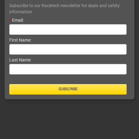
Subscribe to our Racetech newsletter for deals and safety
information.
*
Email:
First Name:
Last Name:
SUBSCRIBE