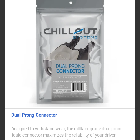
Dual Prong Connector
Designed to withstand wear, the military-grade dual prong
liquid connector maximizes the reliability of your driver