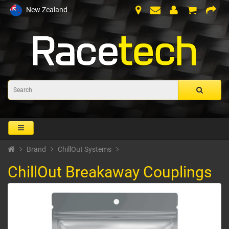
New Zealand
Brand
ChillOut Systems
ChillOut Breakaway Couplings