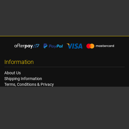
Information
About Us
Shipping Information
Terms, Conditions & Privacy
FAQ
Seat Dimensions and Weights
Customer Service
Contact Us
Dealer Locator
Site Map