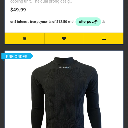
cooling unit. The dual prong desig..
$49.99
PRE-ORDER