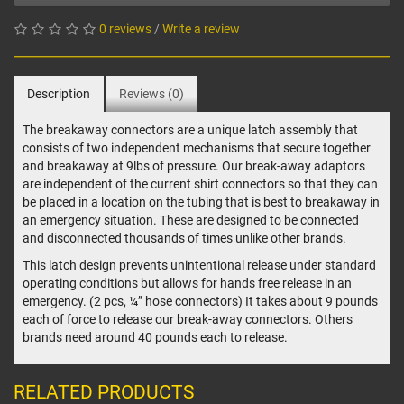
0 reviews
/
Write a review
Description
Reviews (0)
The breakaway connectors are a unique latch assembly that
consists of two independent mechanisms that secure together
and breakaway at 9lbs of pressure. Our break-away adaptors
are independent of the current shirt connectors so that they can
be placed in a location on the tubing that is best to breakaway in
an emergency situation. These are designed to be connected
and disconnected thousands of times unlike other brands.
This latch design prevents unintentional release under standard
operating conditions but allows for hands free release in an
emergency. (2 pcs, ¼” hose connectors) It takes about 9 pounds
each of force to release our break-away connectors. Others
brands need around 40 pounds each to release.
RELATED PRODUCTS