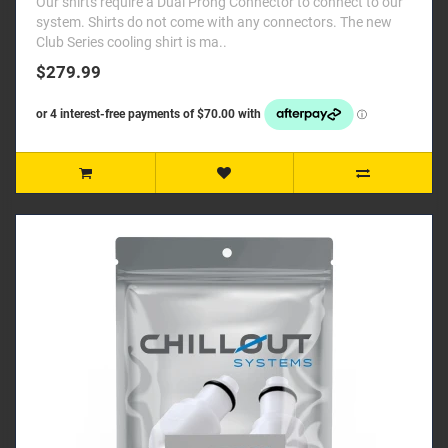
Our shirts require a Dual Prong Connector to connect to our
system. Shirts do not come with any connectors. The new
Club Series cooling shirt is ma..
$279.99