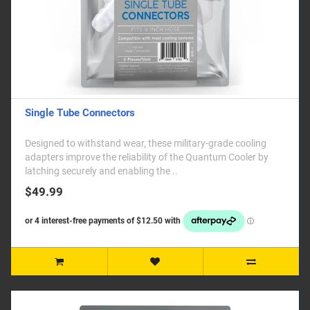
Single Tube Connectors
Designed to withstand wear, these military-grade cooling
adapters improve the reliability of the Quantum Cooler by
latching securely and enabling the ..
$49.99