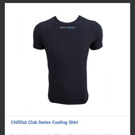
ChillOut Club Series Cooling Shirt