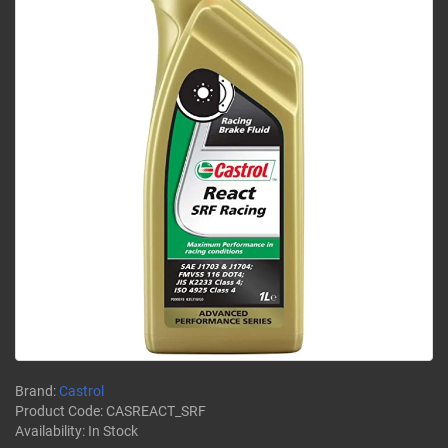
Brand:
Castrol
Product Code:
CASREACT_SRF
Availability:
In Stock