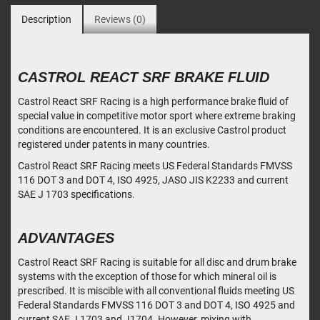
Description
Reviews (0)
CASTROL REACT SRF BRAKE FLUID
Castrol React SRF Racing is a high performance brake fluid of
special value in competitive motor sport where extreme braking
conditions are encountered. It is an exclusive Castrol product
registered under patents in many countries.
Castrol React SRF Racing meets US Federal Standards FMVSS
116 DOT 3 and DOT 4, ISO 4925, JASO JIS K2233 and current
SAE J 1703 specifications.
ADVANTAGES
Castrol React SRF Racing is suitable for all disc and drum brake
systems with the exception of those for which mineral oil is
prescribed. It is miscible with all conventional fluids meeting US
Federal Standards FMVSS 116 DOT 3 and DOT 4, ISO 4925 and
current SAE J 1703 and J1704. However, mixing with