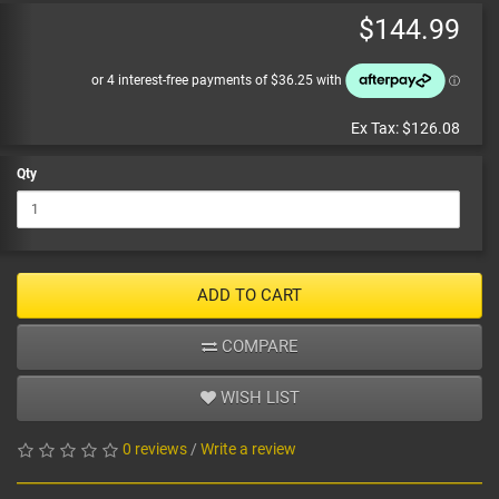
$144.99
Ex Tax:
$126.08
Qty
ADD TO CART
COMPARE
WISH LIST
0 reviews
/
Write a review