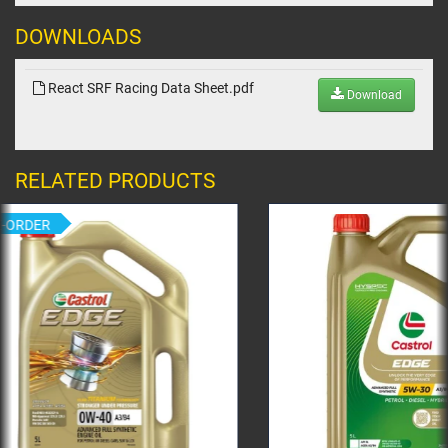
DOWNLOADS
React SRF Racing Data Sheet.pdf
Download
RELATED PRODUCTS