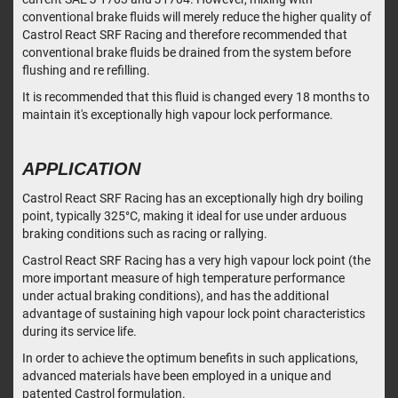
conventional brake fluids will merely reduce the higher quality of
Castrol React SRF Racing and therefore recommended that
conventional brake fluids be drained from the system before
flushing and re refilling.
It is recommended that this fluid is changed every 18 months to
maintain it's exceptionally high vapour lock performance.
APPLICATION
Castrol React SRF Racing has an exceptionally high dry boiling
point, typically 325°C, making it ideal for use under arduous
braking conditions such as racing or rallying.
Castrol React SRF Racing has a very high vapour lock point (the
more important measure of high temperature performance
under actual braking conditions), and has the additional
advantage of sustaining high vapour lock point characteristics
during its service life.
In order to achieve the optimum benefits in such applications,
advanced materials have been employed in a unique and
patented Castrol formulation.