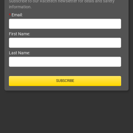
Subscribe to our Racetech newsletter for deals and safety
information.
*
Email:
First Name:
Last Name:
SUBSCRIBE