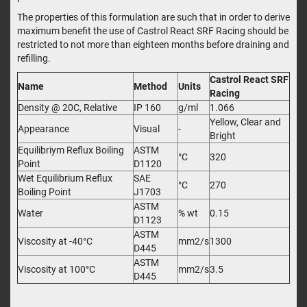
The properties of this formulation are such that in order to derive
maximum benefit the use of Castrol React SRF Racing should be
restricted to not more than eighteen months before draining and
refilling.
Castrol React SRF
Name
Method
Units
Racing
Density @ 20C, Relative
IP 160
g/ml
1.066
Yellow, Clear and
Appearance
Visual
-
Bright
Equilibriym Reflux Boiling
ASTM
°C
320
Point
D1120
Wet Equilibrium Reflux
SAE
°C
270
Boiling Point
J1703
ASTM
Water
% wt
0.15
D1123
ASTM
Viscosity at -40°C
mm2/s
1300
D445
ASTM
Viscosity at 100°C
mm2/s
3.5
D445