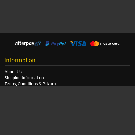
Information
About Us
Shipping Information
Terms, Conditions & Privacy
FAQ
Seat Dimensions and Weights
Customer Service
Contact Us
Dealer Locator
Site Map