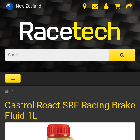
New Zealand
Castrol React SRF Racing Brake
Fluid 1L