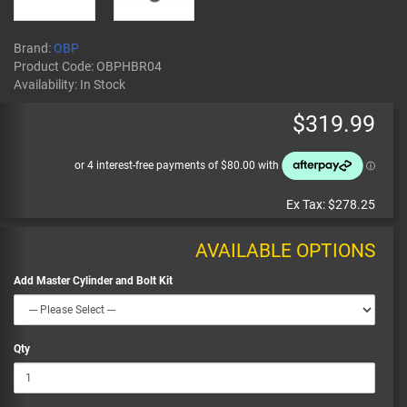
Brand:
OBP
Product Code:
OBPHBR04
Availability:
In Stock
$319.99
Ex Tax:
$278.25
AVAILABLE OPTIONS
Add Master Cylinder and Bolt Kit
Qty