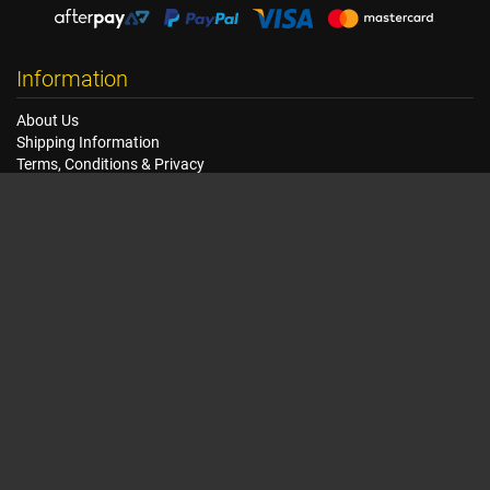
Information
About Us
Shipping Information
Terms, Conditions & Privacy
FAQ
Seat Dimensions and Weights
Customer Service
Contact Us
Dealer Locator
Site Map
Extras
Gift Vouchers
Brands
Specials
My Account