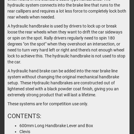
hydraulic system connects into the brake line that runs to the
rear callipers and requires a lot less force to completely lock both
rear wheels when needed.
A hydraulic handbrake is used by drivers to lock up or break
loose the rear wheels when they want to drift the car sideways
or spin on the spot. Rally drivers regularly need to spin 180
degrees "on the spot" when they overshoot an intersection, or
need to turn very hard left or right and there's not enough wheel
lock to achieve this. The hydraulic handbrake is not used to stop
the car.
A hydraulic hand brake can be added into the rear brake line
system without changing the original mechanical handbrake
setup. These Hydraulic handbrakes are constructed out of
lightened steel with a black powder coat finish, giving you an
extremely strong product that will last a lifetime.
These systems are for competition use only.
CONTENTS:
600mm Long Handbrake Lever and Box
Clevis