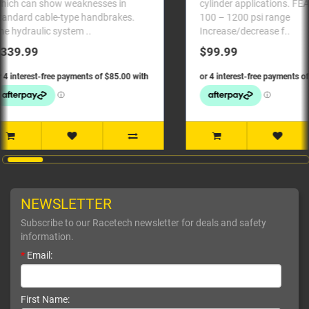
cylinder applications. FEATURES:
master c
.
100 – 1200 psi range
Universal fitm
Increase/decrease f..
10..
$99.99
$119.
NEWSLETTER
Subscribe to our Racetech newsletter for deals and safety
information.
*
Email:
First Name: