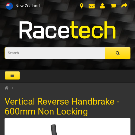
New Zealand
Vertical Reverse Handbrake -
600mm Non Locking