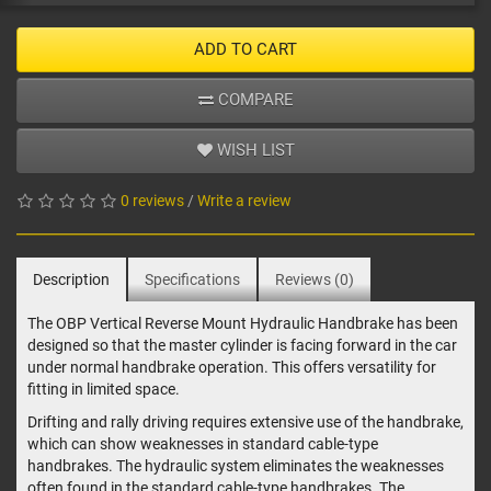
ADD TO CART
COMPARE
WISH LIST
0 reviews
/
Write a review
Description
Specifications
Reviews (0)
The OBP Vertical Reverse Mount Hydraulic Handbrake has been
designed so that the master cylinder is facing forward in the car
under normal handbrake operation. This offers versatility for
fitting in limited space.
Drifting and rally driving requires extensive use of the handbrake,
which can show weaknesses in standard cable-type
handbrakes. The hydraulic system eliminates the weaknesses
often found in the standard cable-type handbrakes. The