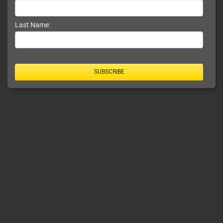
Last Name:
SUBSCRIBE