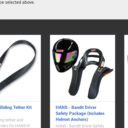
be selected above.
 - Bandit Driver
HANS Anchor Posts - No
ty Package (Includes
Nut Washer
et Anchors)
HANS anchor collar posts for
attaching the tethers to your
- Bandit Driver Safety