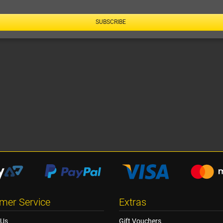
SUBSCRIBE
mer Service
Extras
 Us
Gift Vouchers