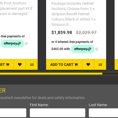
helmet. Alloy construction and
age (Includes Helmet
detailing. Screw these posts
se from: 2 x
directly in..
son Bandit Helmet
rs (black or white) 5 x
$169.99
son B..
859.98
$2,029.97
TO CART
ADD TO CART
ER
Racetech newsletter for deals and safety information.
First Name:
Last Name: