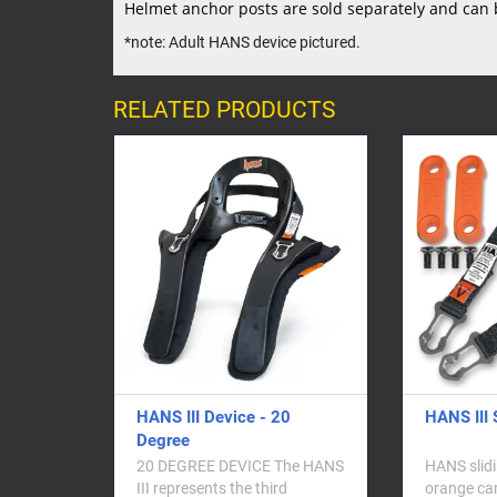
Helmet anchor posts are sold separately and can 
*note: Adult HANS device pictured.
RELATED PRODUCTS
e - 20
HANS III Sliding Tether Kit
HANS
Safe
Helm
 HANS
HANS sliding tether and
 third
orange carriers for HANS III
HANS 