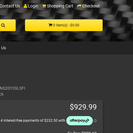
Contact Us
Login
Shopping Cart
Checkout
0 item(s) - $0.00
 Us
NS20Y3SLSFI
ck
$929.99