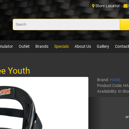
Store Locator
mulator
Outlet
Brands
Specials
About Us
Gallery
Contact
ee Youth
Brand:
HANS
Product Code:
HA
Availability:
In Sto