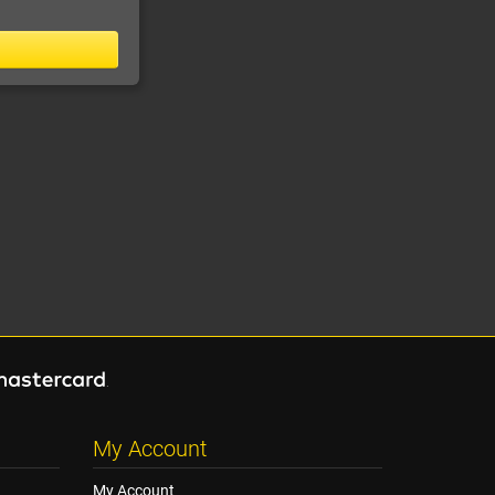
My Account
My Account