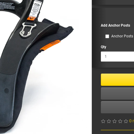
Add Anchor Posts
Anchor Posts 
Qty
0 