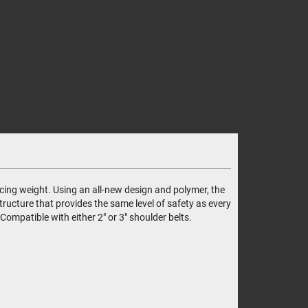
ing weight. Using an all-new design and polymer, the
ructure that provides the same level of safety as every
ompatible with either 2" or 3" shoulder belts.