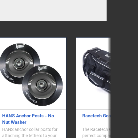
Racetech Gear Bag
HANS/Hybrid Helmet
Anchor M61 QR - No 
Washer
The Racetech Gear Bag is the
perfect companion for any
HANS M6 Quick Releas