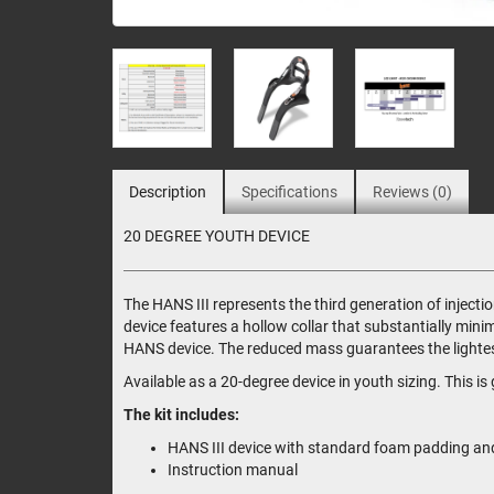
Description
Specifications
Reviews (0)
20 DEGREE YOUTH DEVICE
The HANS III represents the third generation of injec
device features a hollow collar that substantially min
HANS device. The reduced mass guarantees the lightest
Available as a 20-degree device in youth sizing. This 
The kit includes:
HANS III device with standard foam padding and 
Instruction manual