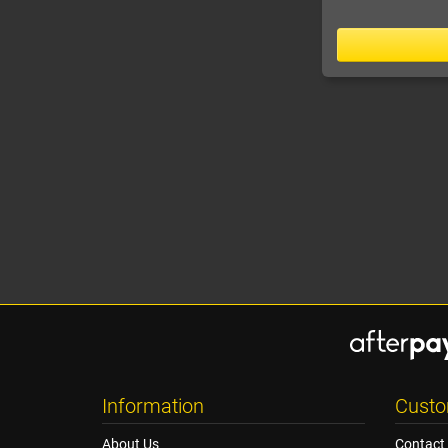
Information
Custo
About Us
Contact