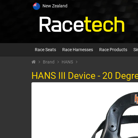
New Zealand
Race Seats
Race Harnesses
Race Products
Si
Brand
HANS
HANS III Device - 20 Degr