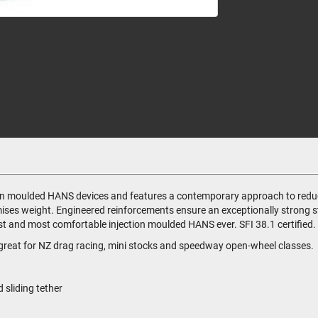
tion moulded HANS devices and features a contemporary approach to reduc
imises weight. Engineered reinforcements ensure an exceptionally strong st
 and most comfortable injection moulded HANS ever. SFI 38.1 certified. C
is great for NZ drag racing, mini stocks and speedway open-wheel classes.
sliding tether