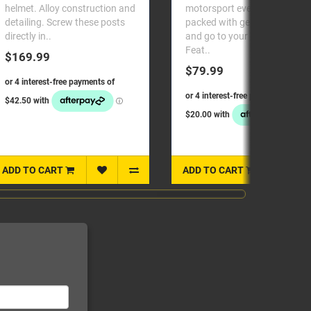
motorsport event. Keep it
Helmet Anchor for use 
packed with gear to just grab
M61 Dual End TetherCa
and go to your next race.
used with HANS or Sim
Feat..
HybridSFI 38.1 and FIA
ApprovedSold in pairs..
$79.99
$189.98
ADD TO CART
ADD TO CART