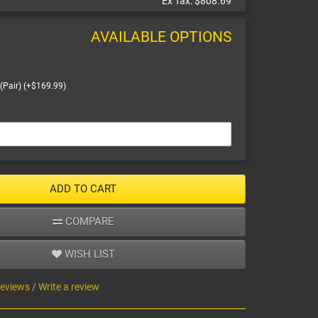
Ex Tax:
$808.69
AVAILABLE OPTIONS
(Pair) (+$169.99)
ADD TO CART
COMPARE
WISH LIST
reviews
/
Write a review