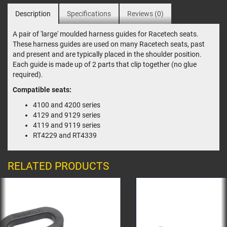
Description
Specifications
Reviews (0)
A pair of 'large' moulded harness guides for Racetech seats.
These harness guides are used on many Racetech seats, past
and present and are typically placed in the shoulder position.
Each guide is made up of 2 parts that clip together (no glue
required).
Compatible seats:
4100 and 4200 series
4129 and 9129 series
4119 and 9119 series
RT4229 and RT4339
RELATED PRODUCTS