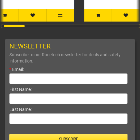
NEWSLETTER
Subscribe to our Racetech newsletter for deals and safety
information.
*
Email:
First Name:
Last Name:
SUBSCRIBE