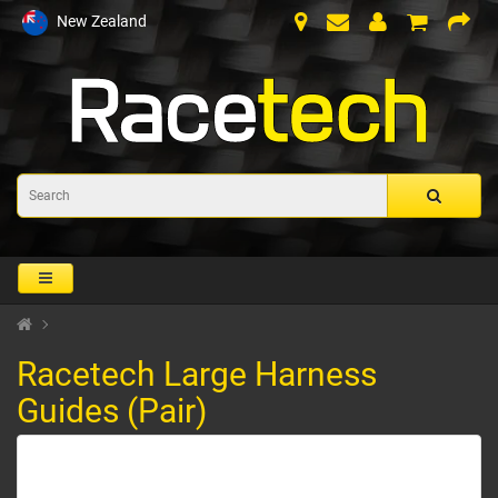
New Zealand
Racetech Large Harness
Guides (Pair)