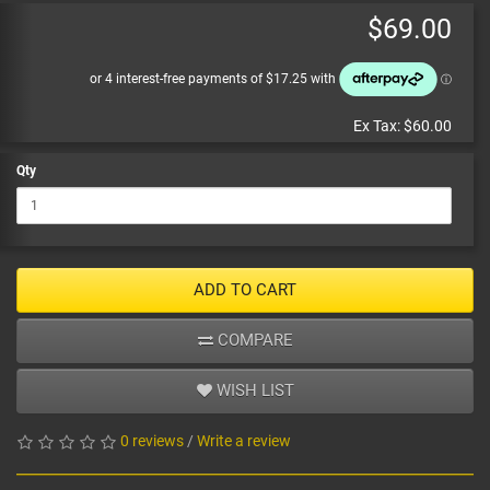
$69.00
Ex Tax:
$60.00
Qty
ADD TO CART
COMPARE
WISH LIST
0 reviews
/
Write a review