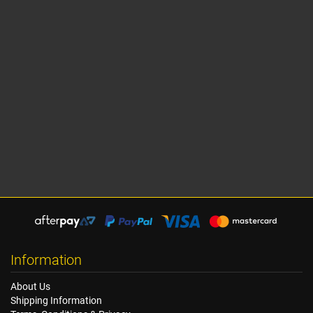
Information
About Us
Shipping Information