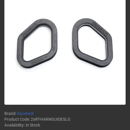
Brand:
Racetech
Product Code:
2xRT-HARNGUIDESLG
Availability:
In Stock