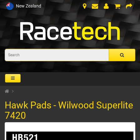
New Zealand
Hawk Pads - Wilwood Superlite
7420