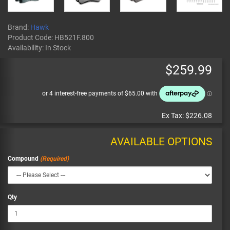
Brand:
Hawk
Product Code:
HB521F.800
Availability:
In Stock
$259.99
Ex Tax:
$226.08
AVAILABLE OPTIONS
Compound
Qty