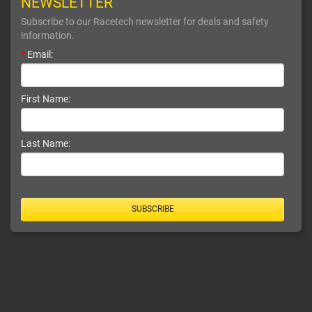
NEWSLETTER
Subscribe to our Racetech newsletter for deals and safety
information.
*
Email:
First Name:
Last Name:
SUBSCRIBE