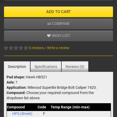
ADD TO CART
COMPARE
WISH LIST
0 reviews
/
Write a review
Description
Specifications
Reviews (0)
Pad shape:
Hawk HB521
Axle:
?
Application:
Wilwood Superlite Bridge Bolt Caliper 7420.
Compound:
Choose your required compound from the
dropdown list above.
Compound
Code
Temp Range (min-max)
HPS (Street)
F