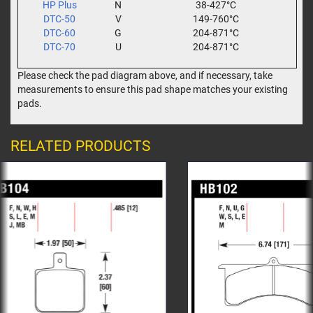
HP Plus
N
38-427°C
DTC-50
V
149-760°C
DTC-60
G
204-871°C
DTC-70
U
204-871°C
Please check the pad diagram above, and if necessary, take
measurements to ensure this pad shape matches your existing
pads.
RELATED PRODUCTS