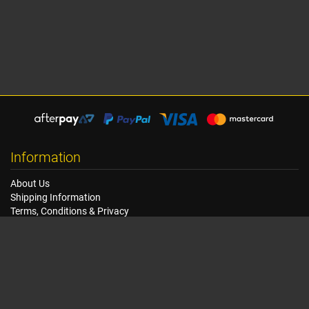
Information
About Us
Shipping Information
Terms, Conditions & Privacy
FAQ
Seat Dimensions and Weights
Customer Service
Contact Us
Dealer Locator