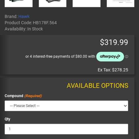
Brand:
Hawk
Product Code:
HB178F.564
Availability:
In Stock
$319.99
Ex Tax:
$278.25
AVAILABLE OPTIONS
Compound
Qty