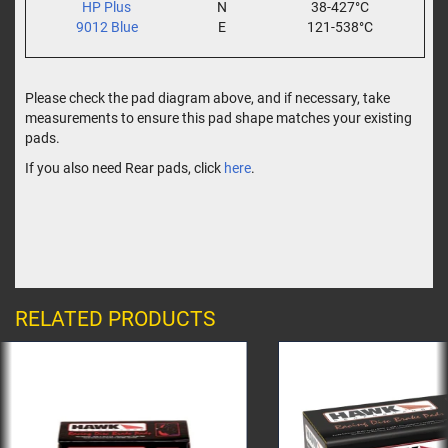
HP Plus
N
38-427°C
9012 Blue
E
121-538°C
Please check the pad diagram above, and if necessary, take
measurements to ensure this pad shape matches your existing
pads.
If you also need Rear pads, click
here
.
RELATED PRODUCTS