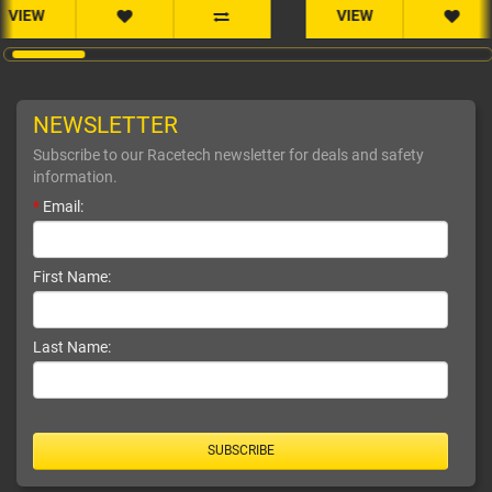
VIEW
NEWSLETTER
Subscribe to our Racetech newsletter for deals and safety
information.
*
Email:
First Name:
Last Name:
SUBSCRIBE