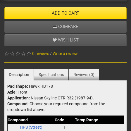
ADD TO CART
COMPARE
WISH LIST
0 reviews
/
Write a review
Description
Specifications
Reviews (0)
Pad shape:
Hawk HB178
Axle:
Front
Application:
Nissan Skyline GTR R32 (1987-94).
Compound:
Choose your required compound from the
dropdown list above.
Compound
Code
Temp Range
HPS (Street)
F