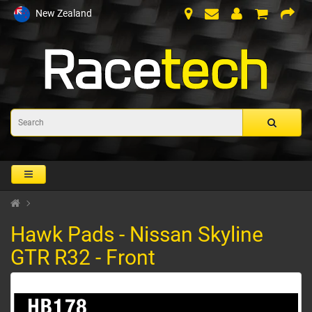
New Zealand
Hawk Pads - Nissan Skyline
GTR R32 - Front