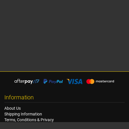
Information
About Us
Shipping Information
Terms, Conditions & Privacy
FAQ