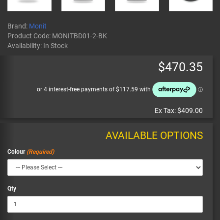
Brand:
Monit
Product Code:
MONITBD01-2-BK
Availability:
In Stock
$470.35
Ex Tax:
$409.00
AVAILABLE OPTIONS
Colour
Qty