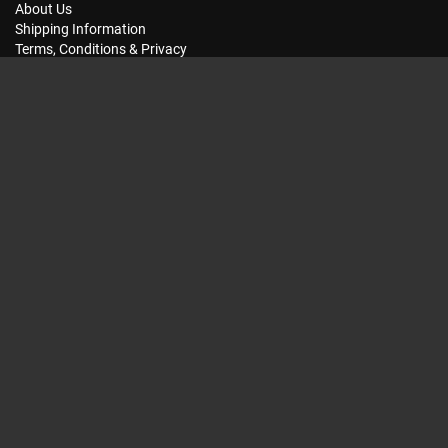
About Us
Shipping Information
Terms, Conditions & Privacy
FAQ
Seat Dimensions and Weights
Customer Service
Contact Us
Dealer Locator
Site Map
Extras
Gift Vouchers
Brands
Specials
My Account
My Account
Order History
Wish List
Subscriptions