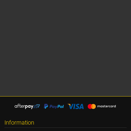
Information