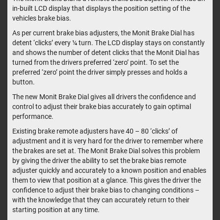
in-built LCD display that displays the position setting of the
vehicles brake bias.
As per current brake bias adjusters, the Monit Brake Dial has
detent ‘clicks’ every ¼ turn. The LCD display stays on constantly
and shows the number of detent clicks that the Monit Dial has
turned from the drivers preferred ‘zero’ point. To set the
preferred ‘zero’ point the driver simply presses and holds a
button.
The new Monit Brake Dial gives all drivers the confidence and
control to adjust their brake bias accurately to gain optimal
performance.
Existing brake remote adjusters have 40 – 80 ‘clicks’ of
adjustment and it is very hard for the driver to remember where
the brakes are set at. The Monit Brake Dial solves this problem
by giving the driver the ability to set the brake bias remote
adjuster quickly and accurately to a known position and enables
them to view that position at a glance. This gives the driver the
confidence to adjust their brake bias to changing conditions –
with the knowledge that they can accurately return to their
starting position at any time.