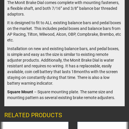
The Monit Brake Dial comes complete with mounting fasteners,
a flexible shaft, and both 7/16” and 3/8” balance bar threaded
adaptors.
It is designed to fit to ALL existing balance bars and pedal boxes
on the market. This includes pedal boxes and balance bars from
AP Racing, Tilton, Wilwood, Alcon, OBP, Compbrake, Brembo, etc
etc.
Installation on new and existing balance bars, and pedal boxes,
is simple and easy as the size is similar to existing remote
adjuster products. Additionally, the Monit Brake Dial is water
resistant and requires no wiring. It has a replaceable, easily
available, coin cell battery that lasts 18months with the screen
staying on constantly during that time. There is also a low
battery warning indicator.
Square Mount
– Square mounting plate. The same size and
mounting pattern as several existing brake remote adjusters.
RELATED PRODUCTS