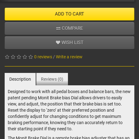
ADD TO CART
COMPARE
WISH LIST
0 reviews
/
Write a review
Description
Reviews (0)
Designed to work with all pedal boxes and balance bars, the new
patent pending Monit Brake bias Dial allows drivers to easily
view, and adjust, the position that their brake bias is set too.
Reset the display to ‘zero’ at their preferred position and
confidently adjust for changing conditions to get maximum
braking performance, knowing they can accurately return to
their starting point if they need to.
The Monit Brake Dial is a remote brake bias adjuster that has an