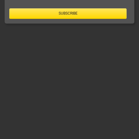
SUBSCRIBE