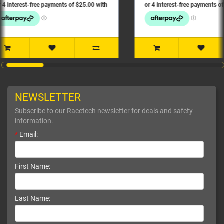
NEWSLETTER
Subscribe to our Racetech newsletter for deals and safety
information.
*
Email:
First Name:
Last Name: