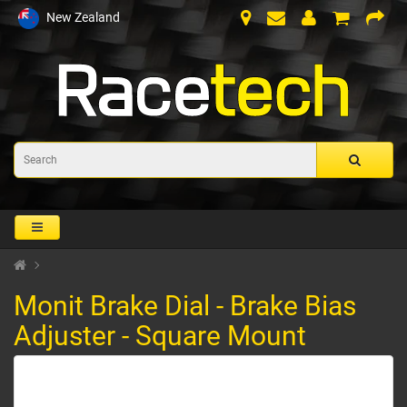
New Zealand
Monit Brake Dial - Brake Bias
Adjuster - Square Mount