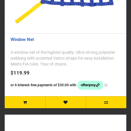
Window Net
A window net of the highest quality. Ultra-strong polyester
webbing with accented Velcro straps for easy installation.
Meets FIA rules. Your of choice..
$119.99