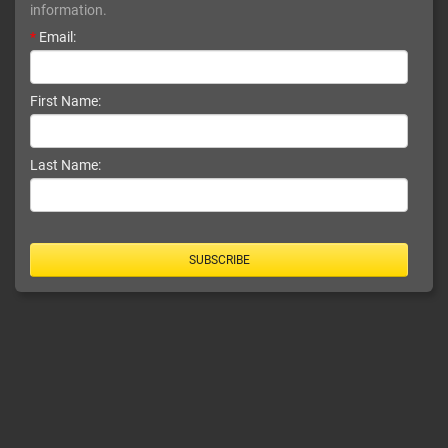
information.
*
Email:
First Name:
Last Name:
SUBSCRIBE