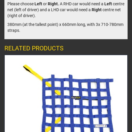
Please choose
Left
or
Right.
A RHD car would need a
Left
centre
net (left of driver) and a LHD car would need a
Right
centre net
(right of driver).
380mm (at the tallest point) x 660mm long, with 3x 710-780mm
straps.
RELATED PRODUCTS