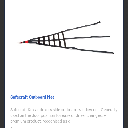
Safecraft Outboard Net
Safecraft Kevlar driver's side outboard window net. Generally
used on the door position for ease of driver changes. A
premium product, recognised as o..