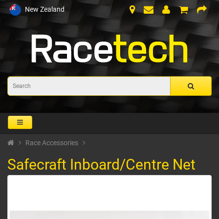
New Zealand
Race Accessories
Safecraft Inboard/Centre Net