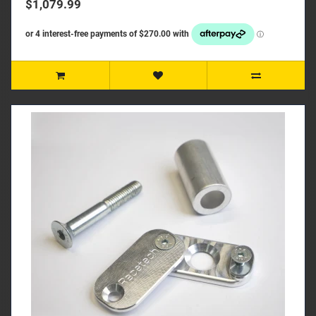
$1,079.99