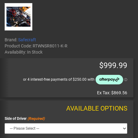
Brand:
Safecraft
Product Code:
RTWNSR8011-K-R
Availability:
In Stock
$999.99
Ex Tax:
$869.56
AVAILABLE OPTIONS
Side of Driver