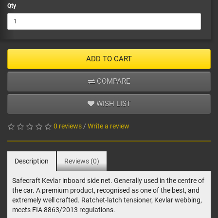
Qty
ADD TO CART
COMPARE
WISH LIST
0 reviews
/
Write a review
Description
Reviews (0)
Safecraft Kevlar inboard side net. Generally used in the centre of
the car. A premium product, recognised as one of the best, and
extremely well crafted. Ratchet-latch tensioner, Kevlar webbing,
meets FIA 8863/2013 regulations.