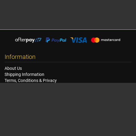
Information
About Us
Shipping Information
Terms, Conditions & Privacy
FAQ
Seat Dimensions and Weights
Customer Service
Contact Us
Dealer Locator
Site Map
Extras