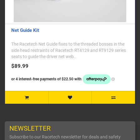
Net Guide Kit
The Racetech Net Guide fixes to the threaded bosses in the
side head restraints of Racetech RT4129 and RT9129 series
seats to guide the driver net web..
$89.99
NEWSLETTER
Subscribe to our Racetech newsletter for deals and safety