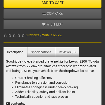
ADD TO CART
COMPARE
WISH LIST
0 reviews
/
Write a review
Description
Specifications
Reviews (0)
Goodridge 4-piece braided brakeline kits for Lexus IS200 (Toyota
Altezza) from '99 onward. Stainless steel hose with zinc plated
end fittings. Select your vehicle from the dropdown list above.
Greater braking efficiency
Resistance to abrasion and corrosion
Eliminates sponginess under heavy braking
Added reliability, safety and brilliant looks
Technically superior and race proven
Kit contents: