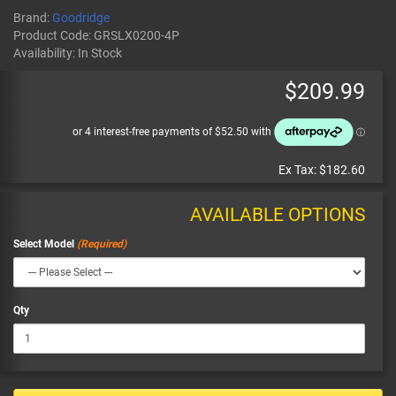
Brand:
Goodridge
Product Code:
GRSLX0200-4P
Availability:
In Stock
$209.99
Ex Tax:
$182.60
AVAILABLE OPTIONS
Select Model
Qty