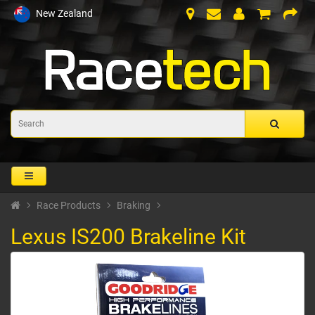
New Zealand
Race Products
Braking
Lexus IS200 Brakeline Kit