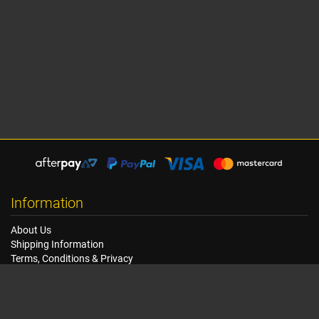
Information
About Us
Shipping Information
Terms, Conditions & Privacy
FAQ
Seat Dimensions and Weights
Customer Service