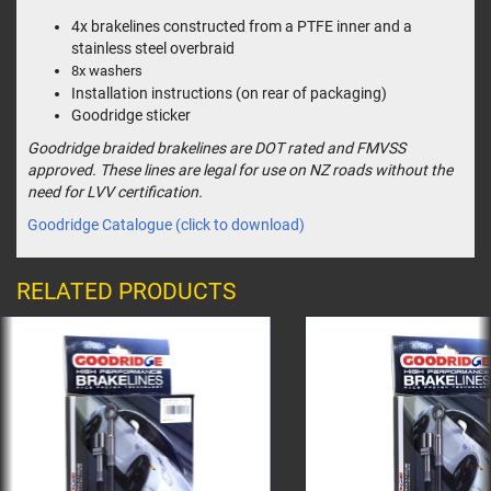
4x brakelines constructed from a PTFE inner and a
stainless steel overbraid
8x washers
Installation instructions (on rear of packaging)
Goodridge sticker
Goodridge braided brakelines are DOT rated and FMVSS
approved. These lines are legal for use on NZ roads without the
need for LVV certification.
Goodridge Catalogue (click to download)
RELATED PRODUCTS