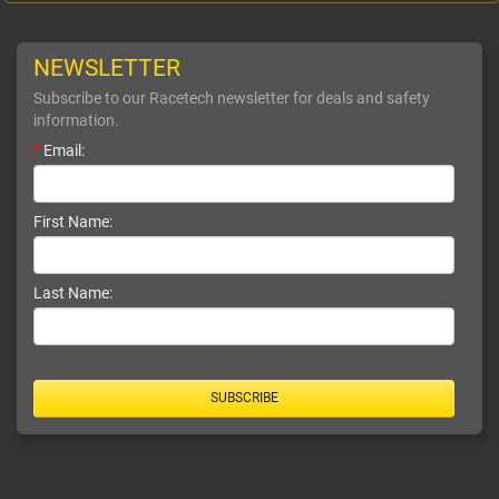
NEWSLETTER
Subscribe to our Racetech newsletter for deals and safety
information.
*
Email:
First Name:
Last Name:
SUBSCRIBE