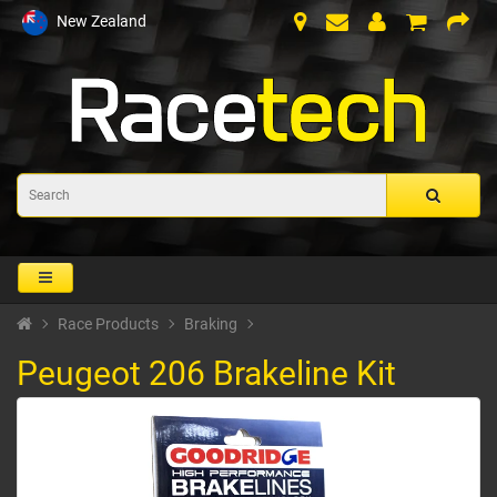
New Zealand
Race Products
Braking
Peugeot 206 Brakeline Kit