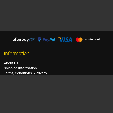
Information
About Us
Shipping Information
Terms, Conditions & Privacy
FAQ
Seat Dimensions and Weights
Customer Service
Contact Us
Dealer Locator
Site Map