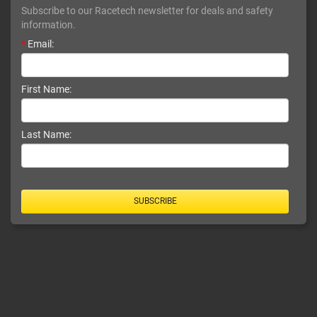
Subscribe to our Racetech newsletter for deals and safety
information.
*
Email:
First Name:
Last Name:
SUBSCRIBE