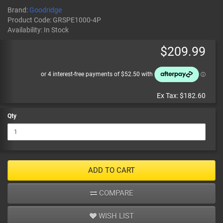
Brand:
Goodridge
Product Code:
GRSPE1000-4P
Availability:
In Stock
$209.99
Ex Tax:
$182.60
Qty
ADD TO CART
COMPARE
WISH LIST