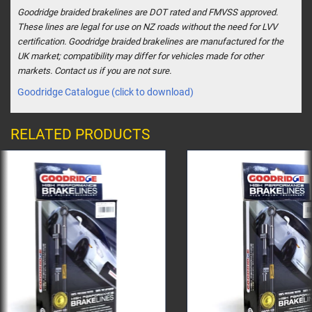
Goodridge braided brakelines are DOT rated and FMVSS approved.
These lines are legal for use on NZ roads without the need for LVV
certification. Goodridge braided brakelines are manufactured for the
UK market; compatibility may differ for vehicles made for other
markets. Contact us if you are not sure.
Goodridge Catalogue (click to download)
RELATED PRODUCTS