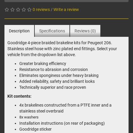
0 reviews
/
Write a review
Description
Specifications
Reviews (0)
Goodridge 4-piece braided brakeline kits for Peugeot 206.
Stainless steel hose with zinc plated end fittings. Select your
vehicle from the dropdown list above.
Greater braking efficiency
Resistance to abrasion and corrosion
Eliminates sponginess under heavy braking
Added reliability, safety and brilliant looks
Technically superior and race proven
Kit contents:
4x brakelines constructed from a PTFE inner and a
stainless steel overbraid
8x washers
Installation instructions (on rear of packaging)
Goodridge sticker