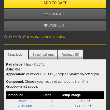
ADD TO CART
COMPARE
WISH LIST
0 reviews
/
Write a review
Description
Specifications
Reviews (0)
Pad shape:
Hawk HB540
Axle:
Rear
Application:
Wilwood, BDL, FDL, Forged Dynalite w/cotter pin
Compound:
Choose your required compound from the
dropdown list above.
Compound
Code
Temp Range
Street 5.0
B
38-400°C
9012 Blue
E
121-538°C