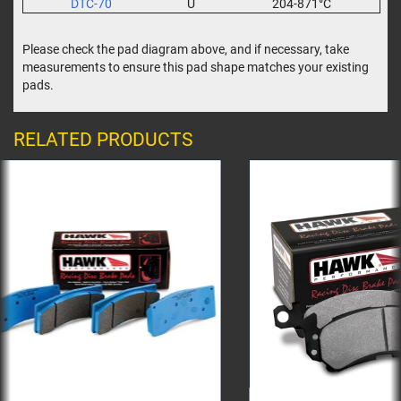
DTC-70
U
204-871°C
Please check the pad diagram above, and if necessary, take
measurements to ensure this pad shape matches your existing
pads.
RELATED PRODUCTS