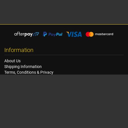
Information
About Us
Shipping Information
Terms, Conditions & Privacy
FAQ
Seat Dimensions and Weights
Customer Service
Contact Us
Dealer Locator
Site Map
Extras