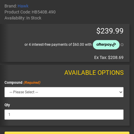
Brand:
Hawk
Product Code:
HB540B.490
Availability:
In Stock
$239.99
Ex Tax:
$208.69
AVAILABLE OPTIONS
Compound
Qty