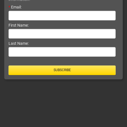
*
Email:
First Name:
Last Name:
SUBSCRIBE