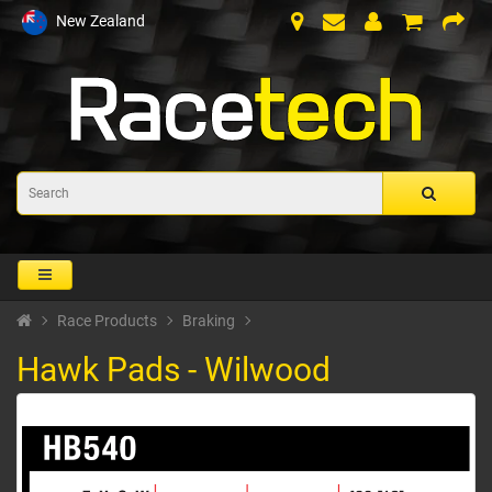
New Zealand
Race Products
Braking
Hawk Pads - Wilwood