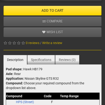
ADD TO CART
COMPARE
WISH LIST
0 reviews
/
Write a review
Description
Specifications
Reviews (0)
Pad shape:
Hawk HB179
Axle:
Rear
Application:
Nissan Skyline GTS R32
Compound:
Choose your required compound from the
dropdown list above.
Compound
Code
Temp Range
HPS (Street)
F