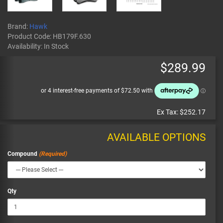
Brand:
Hawk
Product Code:
HB179F.630
Availability:
In Stock
$289.99
Ex Tax:
$252.17
AVAILABLE OPTIONS
Compound
Qty