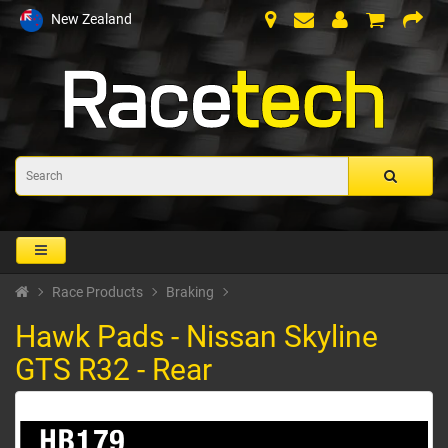
New Zealand
Race Products
Braking
Hawk Pads - Nissan Skyline
GTS R32 - Rear