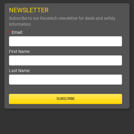
NEWSLETTER
Subscribe to our Racetech newsletter for deals and safety
information.
*
Email:
First Name:
Last Name:
SUBSCRIBE