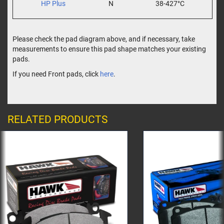
HP Plus
N
38-427°C
Please check the pad diagram above, and if necessary, take
measurements to ensure this pad shape matches your existing
pads.
If you need Front pads, click
here
.
RELATED PRODUCTS