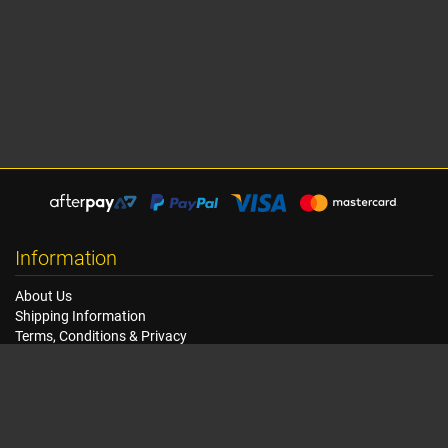
Information
About Us
Shipping Information
Terms, Conditions & Privacy
FAQ
Seat Dimensions and Weights
Customer Service
Contact Us