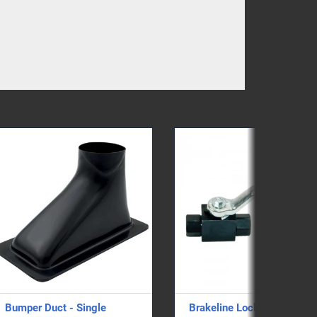
Brakeline Locker
Hawk High Perfor