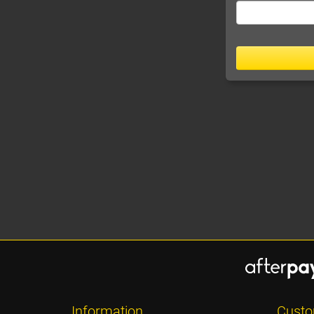
Information
Custo