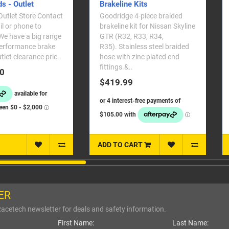
rakeline Kits
oodridge 4-piece braided
Overheated brakes cannot
rakeline kit for Nissan Skyline
perform properly. These
TR (R32, R33, R34,
bumper ducts will direct cool
35). Stainless steel braided
air to critical parts that need
ose with zinc plated end
cooling and will also prolong
ittings.&..
brake lif..
$419.99
$99.99
DD TO CART
ADD TO CART
ER
Racetech newsletter for deals and safety information.
First Name:
Last Name: