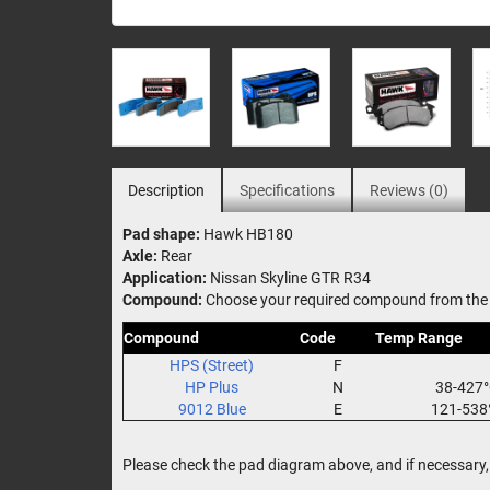
Description
Specifications
Reviews (0)
Pad shape:
Hawk HB180
Axle:
Rear
Application:
Nissan Skyline GTR R34
Compound:
Choose your required compound from the 
Compound
Code
Temp Range
HPS (Street)
F
HP Plus
N
38-427
9012 Blue
E
121-538
Please check the pad diagram above, and if necessary