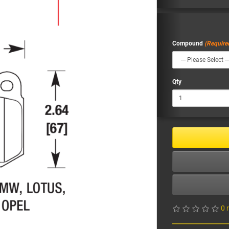
Compound
Qty
0 