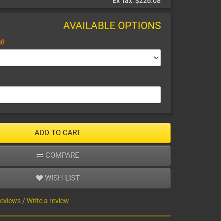
Ex Tax:
$226.08
AVAILABLE OPTIONS
ADD TO CART
COMPARE
WISH LIST
reviews
/
Write a review