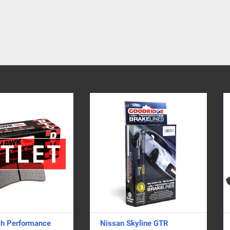
issan Skyline GTR
Bumper Duct - Single