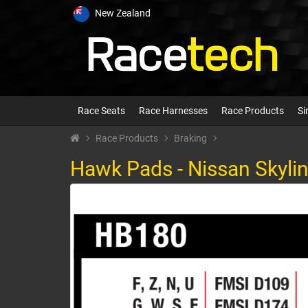
New Zealand
Race Seats
Race Harnesses
Race Products
Si
Race Products
Braking
Hawk Pads - Nissan Skylin