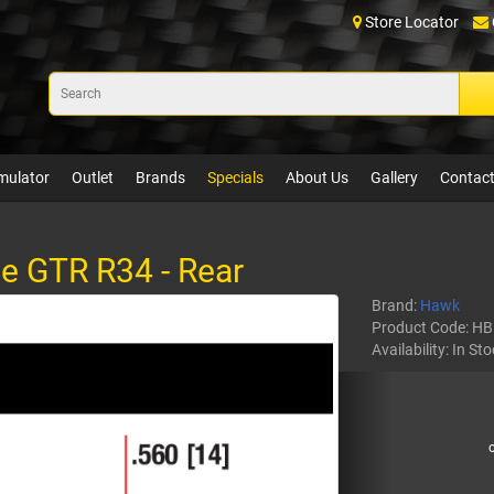
Store Locator
mulator
Outlet
Brands
Specials
About Us
Gallery
Contact
e GTR R34 - Rear
Brand:
Hawk
Product Code:
HB
Availability:
In Sto