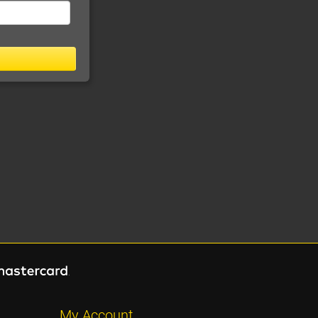
My Account