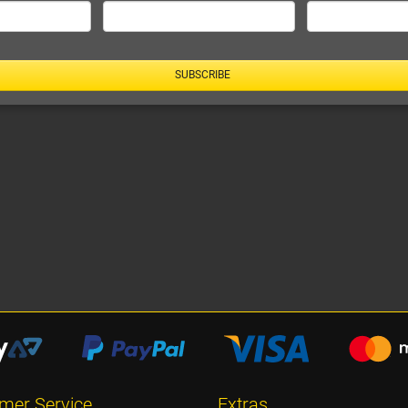
SUBSCRIBE
mer Service
Extras