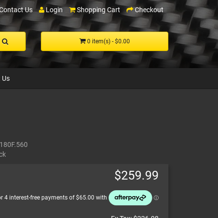
Contact Us
Login
Shopping Cart
Checkout
0 item(s) - $0.00
 Us
180F.560
ck
$259.99