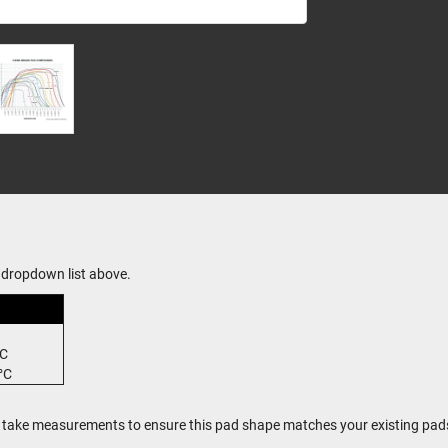
dropdown list above.
°C
°C
, take measurements to ensure this pad shape matches your existing pad