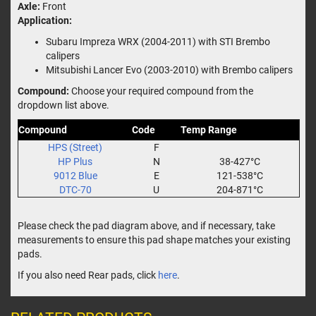
Axle:
Front
Application:
Subaru Impreza WRX (2004-2011) with STI Brembo
calipers
Mitsubishi Lancer Evo (2003-2010) with Brembo calipers
Compound:
Choose your required compound from the
dropdown list above.
Compound
Code
Temp Range
HPS (Street)
F
HP Plus
N
38-427°C
9012 Blue
E
121-538°C
DTC-70
U
204-871°C
Please check the pad diagram above, and if necessary, take
measurements to ensure this pad shape matches your existing
pads.
If you also need Rear pads, click
here
.