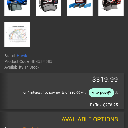
Brand:
Hawk
Product Code:
HB453F.585
Availability:
In Stock
$319.99
Ex Tax:
$278.25
AVAILABLE OPTIONS