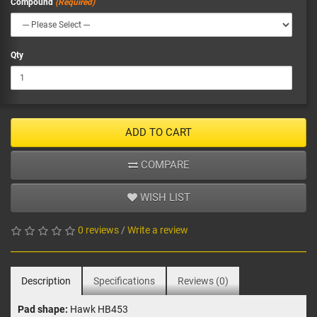
Compound
Qty
ADD TO CART
COMPARE
WISH LIST
0 reviews
/
Write a review
Description
Specifications
Reviews (0)
Pad shape:
Hawk HB453