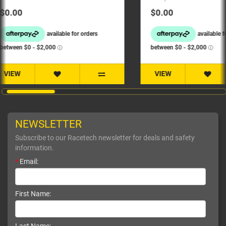
$0.00
$0.00
VIEW
VIEW
NEWSLETTER
Subscribe to our Racetech newsletter for deals and safety
information.
*
Email:
First Name: