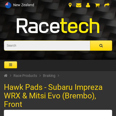
New Zealand
Race Products
Braking
Hawk Pads - Subaru Impreza
WRX & Mitsi Evo (Brembo),
Front