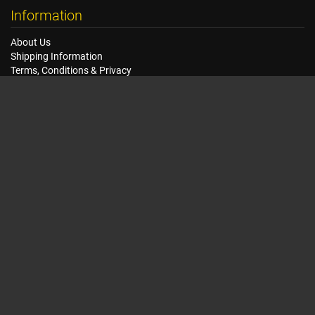
Information
About Us
Shipping Information
Terms, Conditions & Privacy
FAQ
Seat Dimensions and Weights
Customer Service
Contact Us
Dealer Locator
Site Map
Extras
Gift Vouchers
Brands
Specials
My Account
My Account
Order History