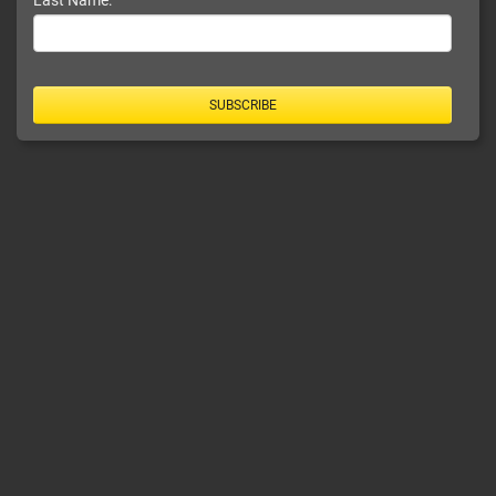
Last Name:
SUBSCRIBE