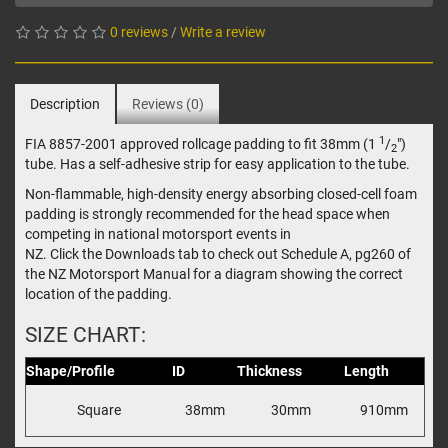
0 reviews
/
Write a review
Description
Reviews (0)
1
FIA 8857-2001 approved rollcage padding to fit 38mm (1
/
")
2
tube. Has a self-adhesive strip for easy application to the tube.
Non-flammable, high-density energy absorbing closed-cell foam
padding is strongly recommended for the head space when
competing in national motorsport events in
NZ. Click the Downloads tab to check out Schedule A, pg260 of
the NZ Motorsport Manual for a diagram showing the correct
location of the padding.
SIZE CHART:
Shape/Profile
ID
Thickness
Length
Square
38mm
30mm
910mm