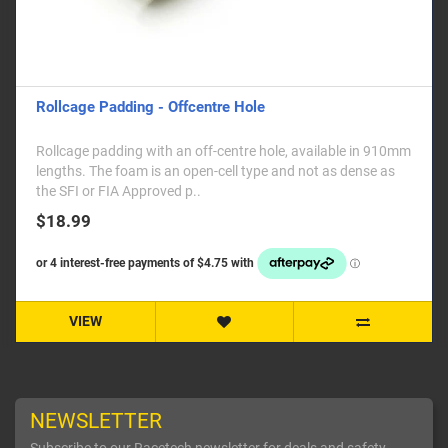
Rollcage Padding - Offcentre Hole
Rollcage padding with an off-centre hole, available in 910mm
lengths. The foam is an open-cell type and not as dense as
the SFI or FIA Approved p..
$18.99
VIEW
NEWSLETTER
Subscribe to our Racetech newsletter for deals and safety