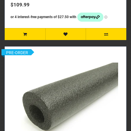
$109.99
PRE-ORDER