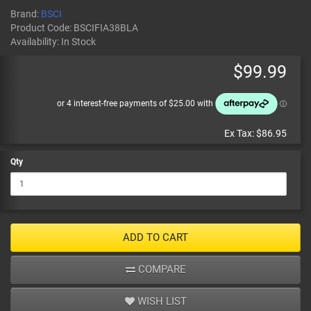
Brand:
BSCI
Product Code:
BSCIFIA38BLA
Availability:
In Stock
$99.99
Ex Tax:
$86.95
Qty
ADD TO CART
COMPARE
WISH LIST