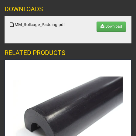
DOWNLOADS
MM_Rollcage_Padding.pdf
Download
RELATED PRODUCTS