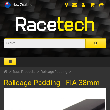
New Zealand
Race Products
Rollcage Padding
Rollcage Padding - FIA 38mm