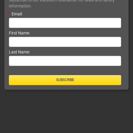
information.
*
Email:
First Name:
Last Name:
SUBSCRIBE