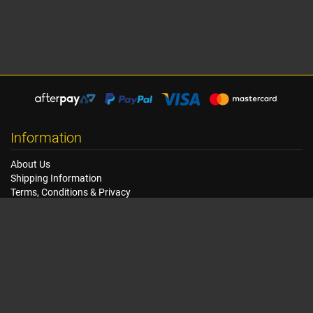
Information
About Us
Shipping Information
Terms, Conditions & Privacy
FAQ
Seat Dimensions and Weights
Customer Service
Contact Us
Dealer Locator
Site Map