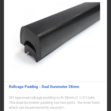
Rollcage Padding - Dual Durometer 38mm
SFI Approved rollcage padding to fit 38mm (1 1/2") tube.
This dual durometer padding has two parts - the inner foam
which can be permanently secured t..