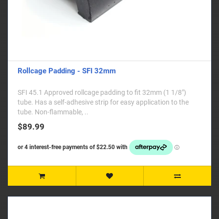
Rollcage Padding - SFI 32mm
SFI 45.1 Approved rollcage padding to fit 32mm (1 1/8")
tube. Has a self-adhesive strip for easy application to the
tube. Non-flammable, ..
$89.99