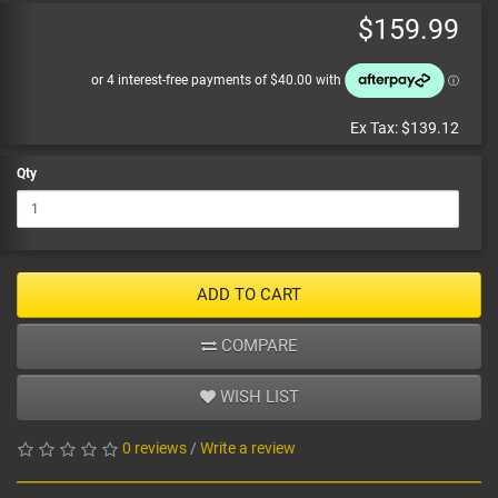
$159.99
Ex Tax:
$139.12
Qty
ADD TO CART
COMPARE
WISH LIST
0 reviews
/
Write a review