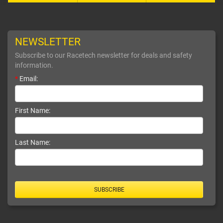
NEWSLETTER
Subscribe to our Racetech newsletter for deals and safety
information.
*
Email:
First Name:
Last Name:
SUBSCRIBE