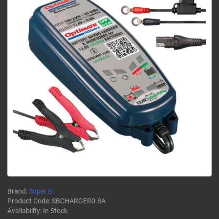
Brand:
Super B
Product Code:
SBCHARGER0.8A
Availability:
In Stock