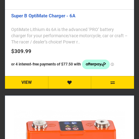
Super B OptiMate Charger - 6A
OptiMate Lithium 4s 6A is the advanced ‘PRO’ battery
charger for your performance/race motorcycle, car or craft –
The racer / dealer’s choice! Power r..
$309.99
VIEW