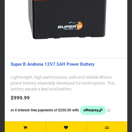
Super B Andrena 12V7.5AH Power Battery
Lightweight, high-performance, safe and reliable lithium
power battery, especially developed for motorsports. This
battery equals a lead-acid battery ..
$999.99