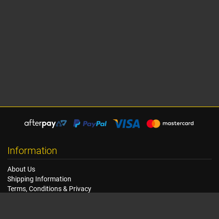
Information
About Us
Shipping Information
Terms, Conditions & Privacy
FAQ
Seat Dimensions and Weights