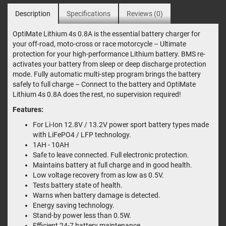
Description
Specifications
Reviews (0)
OptiMate Lithium 4s 0.8A is the essential battery charger for
your off-road, moto-cross or race motorcycle – Ultimate
protection for your high-performance Lithium battery. BMS re-
activates your battery from sleep or deep discharge protection
mode. Fully automatic multi-step program brings the battery
safely to full charge – Connect to the battery and OptiMate
Lithium 4s 0.8A does the rest, no supervision required!
Features:
For Li-Ion 12.8V / 13.2V power sport battery types made
with LiFePO4 / LFP technology.
1AH - 10AH
Safe to leave connected. Full electronic protection.
Maintains battery at full charge and in good health.
Low voltage recovery from as low as 0.5V.
Tests battery state of health.
Warns when battery damage is detected.
Energy saving technology.
Stand-by power less than 0.5W.
Efficient 24-7 battery maintenance.