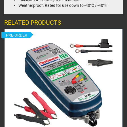
Weatherproof. Rated for use down to -40°C / -40°F.
RELATED PRODUCTS
PRE-ORDER