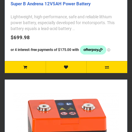
Super B Andrena 12V5AH Power Battery
Lightweight, high-performance, safe and reliable lithium
power battery, especially developed for motorsports. This
battery equals a lead-acid battery ..
$699.98