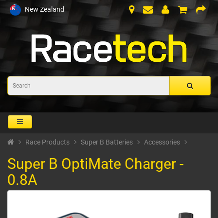
New Zealand
Race Products
Super B Batteries
Accessories
Super B OptiMate Charger -
0.8A