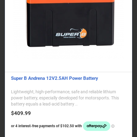
Super B Andrena 12V2.5AH Power Battery
Lightweight, high-performance, safe and reliable lithium
power battery, especially developed for motorsports. This
battery equals a lead-acid battery ..
$409.99