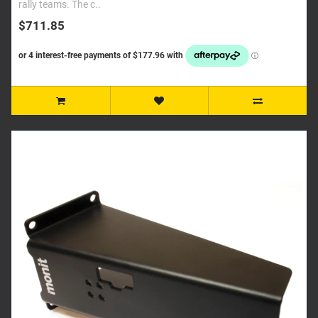
rally teams. The c..
$711.85