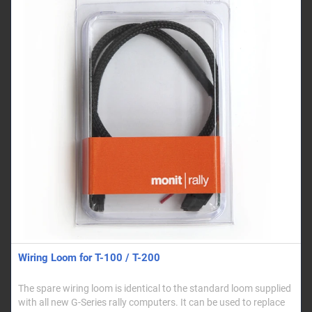
Wiring Loom for T-100 / T-200
The spare wiring loom is identical to the standard loom supplied
with all new G-Series rally computers. It can be used to replace