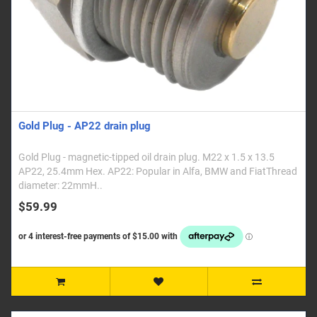
Gold Plug - AP22 drain plug
Gold Plug - magnetic-tipped oil drain plug. M22 x 1.5 x 13.5
AP22, 25.4mm Hex. AP22: Popular in Alfa, BMW and FiatThread
diameter: 22mmH..
$59.99