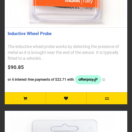
Inductive Wheel Probe
The inductive wheel probe works by detecting the presence of
metal as it is brought near the end of the sensor. It is typically
fitted to a vehicle's ..
$90.85