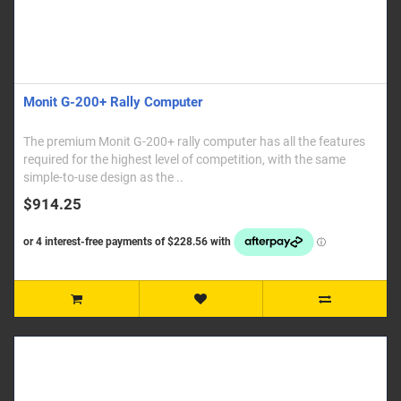
Monit G-200+ Rally Computer
The premium Monit G-200+ rally computer has all the features
required for the highest level of competition, with the same
simple-to-use design as the ..
$914.25