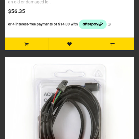
an old or damaged lo..
$56.35