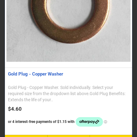
Gold Plug - Copper Washer
Gold Plug - Copper Washer. Sold individually. Select your
required size from the dropdown list above.Gold Plug Benefits:
Extends the life of your..
$4.60