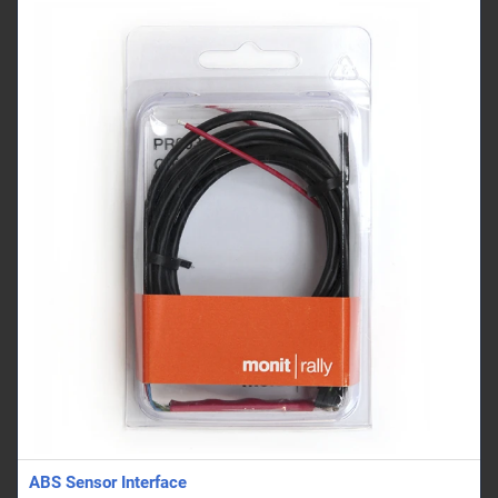
ABS Sensor Interface