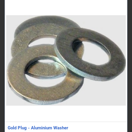
Gold Plug - Aluminium Washer