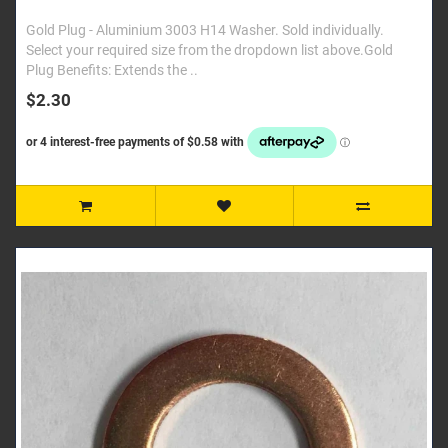
Gold Plug - Aluminium 3003 H14 Washer. Sold individually.
Select your required size from the dropdown list above.Gold
Plug Benefits: Extends the ..
$2.30