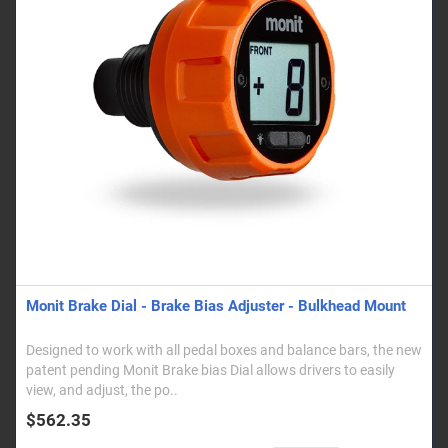
Monit Brake Dial - Brake Bias Adjuster - Bulkhead Mount
Designed to work with all pedal boxes and balance bars, the new
patent pending Monit Brake bias Dial allows drivers to easily
view, and adjust, the po..
$562.35