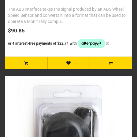
The ABS interface takes the signal produced by an ABS Wheel
Speed Sensor and converts it into a format that can be used to
operate a Monit rally compu..
$90.85