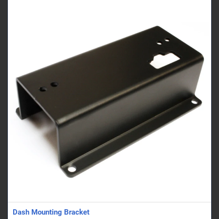
Dash Mounting Bracket