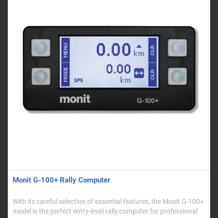
Monit G-100+ Rally Computer
With its careful selection of essential features, the Monit G-100+
model is the perfect entry-level rally computer for professional