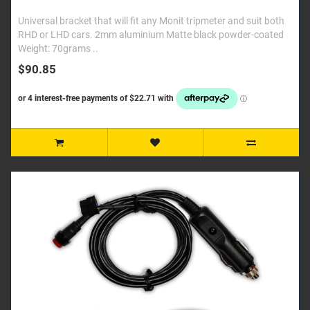
Universal bracket that will fit any Monit tripmeter and suit both
RHD or LHD cars. 2mm aluminium Matte black powder-coated
Weight: 70grams ..
$90.85