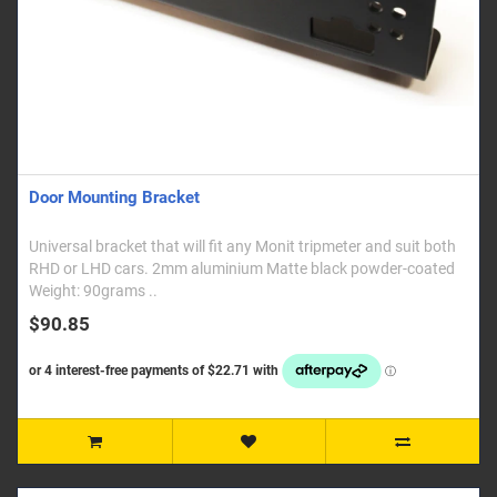
Door Mounting Bracket
Universal bracket that will fit any Monit tripmeter and suit both
RHD or LHD cars. 2mm aluminium Matte black powder-coated
Weight: 90grams ..
$90.85