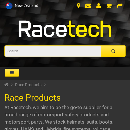
New Zealand
Race Products
Race Products
At Racetech, we aim to be the go-to supplier for a
broad range of motorsport safety products and
motorsport parts. We stock helmets, suits, boots,
gloves, HANS and Hybrids, fire systems, rollcage