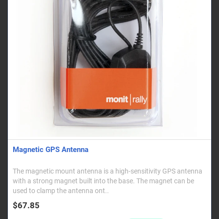
Magnetic GPS Antenna
The magnetic mount antenna is a high-sensitivity GPS antenna
with a strong magnet built into the base. The magnet can be
used to clamp the antenna ont..
$67.85