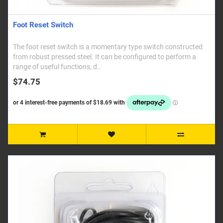
Foot Reset Switch
The foot reset switch is a momentary type switch constructed
from robust pressed steel. It can be configured to perform a
range of useful functions, d..
$74.75