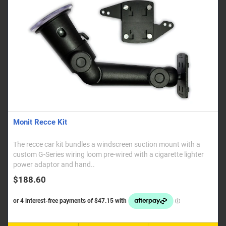
Monit Recce Kit
The recce car kit bundles a windscreen suction mount with a
custom G-Series wiring loom pre-wired with a cigarette lighter
power adaptor and hand..
$188.60