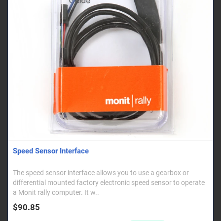
Speed Sensor Interface
The speed sensor interface allows you to use a gearbox or
differential mounted factory electronic speed sensor to operate
a Monit rally computer. It w..
$90.85