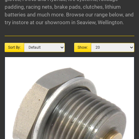
padding, racing nets, brake pads, clutches, lithium
batteries and much more. Browse our range below, and
try instore at our showroom in Seaview, Wellington.
Sort By:
Show: