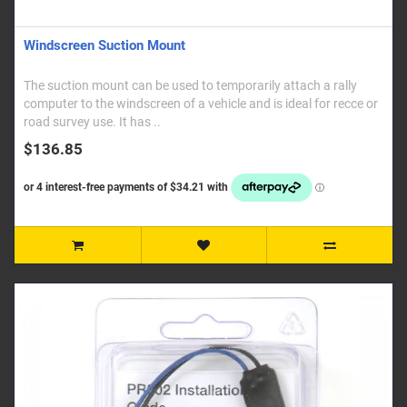
Windscreen Suction Mount
The suction mount can be used to temporarily attach a rally
computer to the windscreen of a vehicle and is ideal for recce or
road survey use. It has ..
$136.85