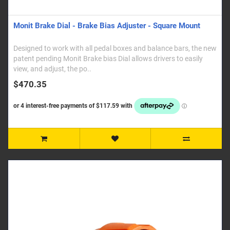
Monit Brake Dial - Brake Bias Adjuster - Square Mount
Designed to work with all pedal boxes and balance bars, the new
patent pending Monit Brake bias Dial allows drivers to easily
view, and adjust, the po..
$470.35