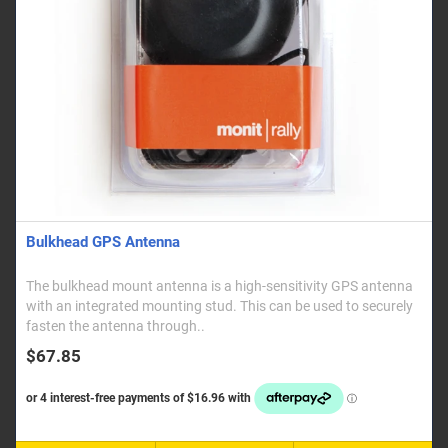
Bulkhead GPS Antenna
The bulkhead mount antenna is a high-sensitivity GPS antenna
with an integrated mounting stud. This can be used to securely
fasten the antenna through..
$67.85