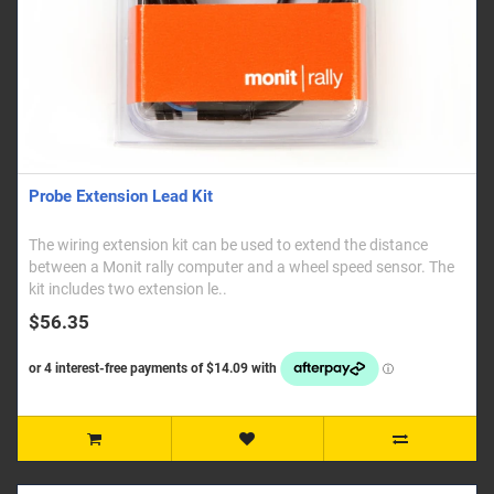
Probe Extension Lead Kit
The wiring extension kit can be used to extend the distance
between a Monit rally computer and a wheel speed sensor. The
kit includes two extension le..
$56.35