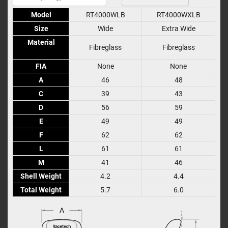
Model
Model
RT4000WLB
RT4000WXLB
Size
Size
Wide
Extra Wide
Material
Material
Fibreglass
Fibreglass
FIA
FIA
None
None
A
A
46
48
C
C
39
43
D
D
56
59
E
E
49
49
F
F
62
62
L
L
61
61
M
M
41
46
Shell Weight
Shell Weight
4.2
4.4
Total Weight
Total Weight
5.7
6.0
A