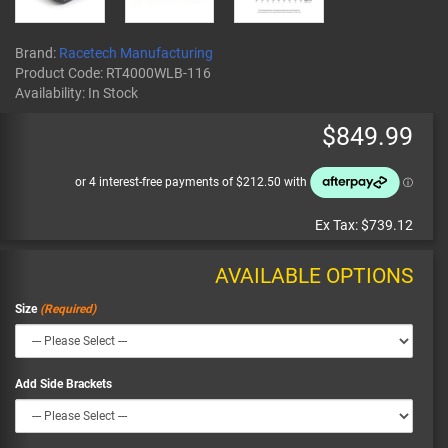
Brand:
Racetech Manufacturing
Product Code:
RT4000WLB-116
Availability:
In Stock
$849.99
Ex Tax:
$739.12
AVAILABLE OPTIONS
Size
Add Side Brackets