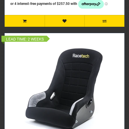
LEAD TIME:
2 WEEKS