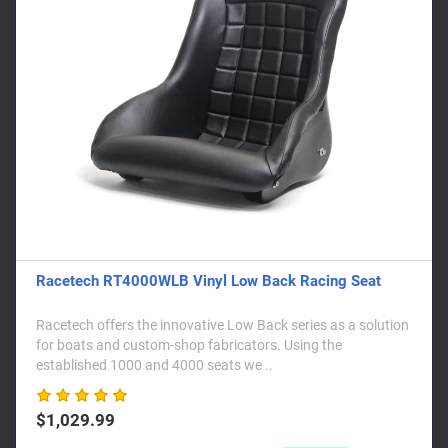
Racetech RT4000WLB Vinyl Low Back Racing Seat
Racetech offers the innovative Low Back series as a solution
for boats and custom-shop fabricators. Using the
established 1000 and 4000 seats we ..
$1,029.99