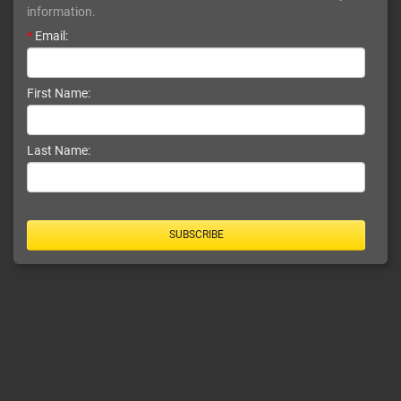
information.
*
Email:
First Name:
Last Name:
SUBSCRIBE