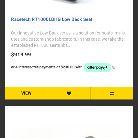
Racetech RT1000LBHG Low Back Seat
Our innovative Low Back series is a solution for boats, minis,
utes and custom-shop fabricators. In this case, we take the
established RT1000 seat&nbs..
$919.99
VIEW