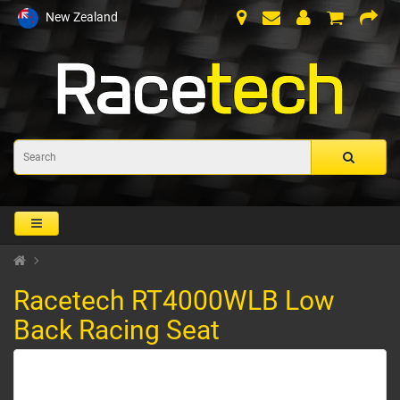
New Zealand
Racetech RT4000WLB Low
Back Racing Seat