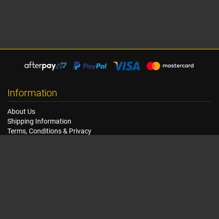
Information
About Us
Shipping Information
Terms, Conditions & Privacy
FAQ
Seat Dimensions and Weights
Customer Service
Contact Us
Dealer Locator
Site Map