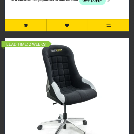
LEAD TIME:
2 WEEKS