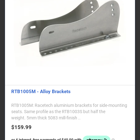
RTB1005M - Alloy Brackets
RTB1005M: Racetech aluminium brackets for side-mounting
seats. Same profile as the RTB1003S but half the
weight. 5mm thick 5083 mill-finish ..
$159.99