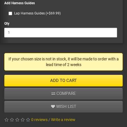
Add Harness Guides
Lap Harness Guides (+$69.99)
Qty
If your chosen size is not in stock, it will be made to order with a
lead time of 2 weeks
ADD TO CART
COMPARE
WISH LIST
0 reviews
/
Write a review