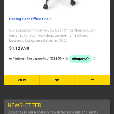
Racing Seat Office Chair
Our stunning innovative Low Back Office Chair solution
designed for your workshop, garage, home office or
business. Using the established 1000..
$1,129.98
VIEW
NEWSLETTER
Subscribe to our Racetech newsletter for deals and safety