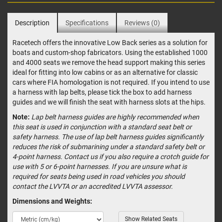
Description
Specifications
Reviews (0)
Racetech offers the innovative Low Back series as a solution for
boats and custom-shop fabricators. Using the established 1000
and 4000 seats we remove the head support making this series
ideal for fitting into low cabins or as an alternative for classic
cars where FIA homologation is not required. If you intend to use
a harness with lap belts, please tick the box to add harness
guides and we will finish the seat with harness slots at the hips.
Note:
Lap belt harness guides are highly recommended when
this seat is used in conjunction with a standard seat belt or
safety harness. The use of lap belt harness guides significantly
reduces the risk of submarining under a standard safety belt or
4-point harness. Contact us if you also require a crotch guide for
use with 5 or 6-point harnesses. If you are unsure what is
required for seats being used in road vehicles you should
contact the LVVTA or an accredited LVVTA assessor.
Dimensions and Weights:
Show Related Seats