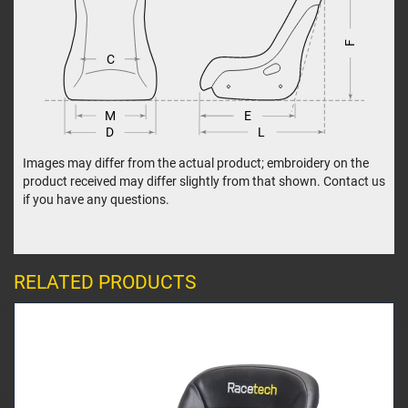
F
C
M
E
L
D
Images may differ from the actual product; embroidery on the
product received may differ slightly from that shown. Contact us
if you have any questions.
RELATED PRODUCTS