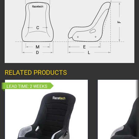
F
C
M
E
L
D
RELATED PRODUCTS