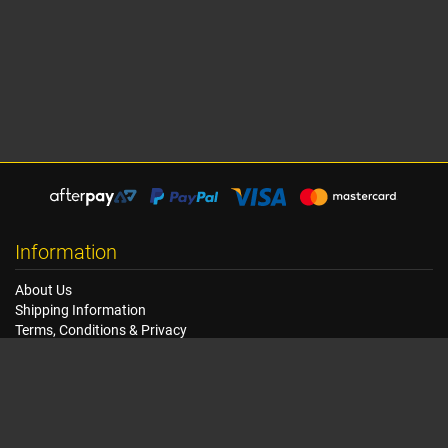
Information
About Us
Shipping Information
Terms, Conditions & Privacy
FAQ
Seat Dimensions and Weights
Customer Service
Contact Us