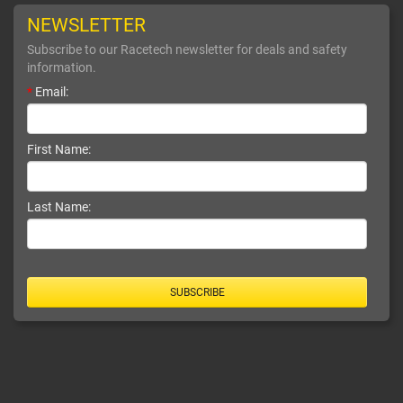
NEWSLETTER
Subscribe to our Racetech newsletter for deals and safety
information.
*
Email:
First Name:
Last Name:
SUBSCRIBE