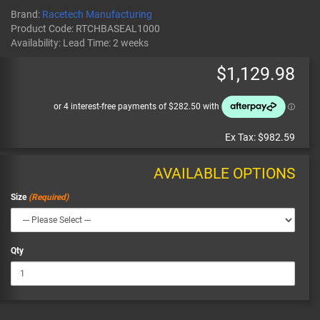
Brand:
Racetech Manufacturing
Product Code:
RTCHBASEAL1000
Availability:
Lead Time: 2 weeks
$1,129.98
Ex Tax:
$982.59
AVAILABLE OPTIONS
Size
Qty