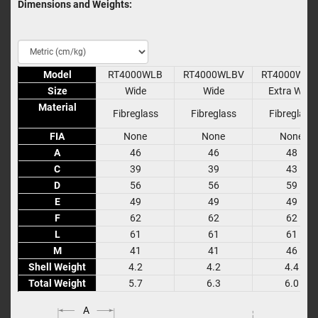
Dimensions and Weights:
Model
Model
RT4000WLB
RT4000WLBV
RT4000WXL
Size
Size
Wide
Wide
Extra Wide
Material
Material
Fibreglass
Fibreglass
Fibreglass
FIA
FIA
None
None
None
A
A
46
46
48
C
C
39
39
43
D
D
56
56
59
E
E
49
49
49
F
F
62
62
62
L
L
61
61
61
M
M
41
41
46
Shell Weight
Shell Weight
4.2
4.2
4.4
Total Weight
Total Weight
5.7
6.3
6.0
A