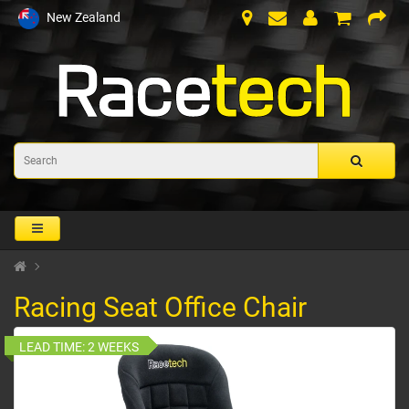
New Zealand
Racing Seat Office Chair
LEAD TIME:
2 WEEKS