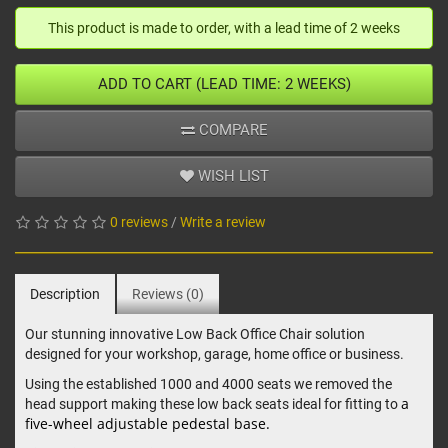
This product is made to order, with a lead time of 2 weeks
ADD TO CART (LEAD TIME: 2 WEEKS)
COMPARE
WISH LIST
0 reviews
/
Write a review
Description
Reviews (0)
Our stunning innovative Low Back Office Chair solution
designed for your workshop, garage, home office or business.
Using the established 1000 and 4000 seats we removed the
a
head support making these low back seats ideal for fitting to
five-wheel adjustable pedestal base.