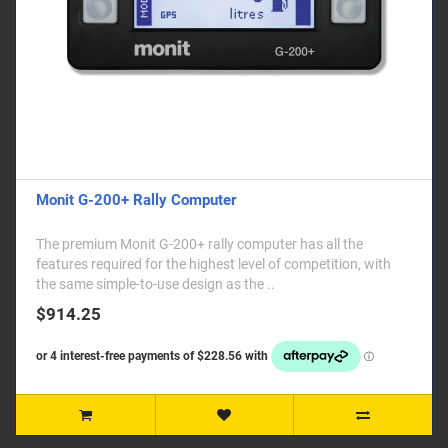
Monit G-200+ Rally Computer
The premium Monit G-200+ rally computer has all the
features required for the highest level of competition, with
the same simple-to-use design as the ..
$914.25