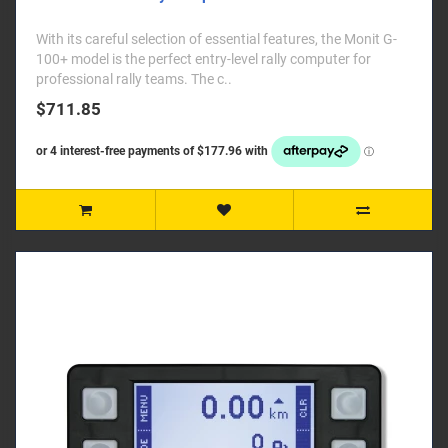
With its careful selection of essential features, the Monit G-
100+ model is the perfect entry-level rally computer for
professional rally teams. The c..
$711.85