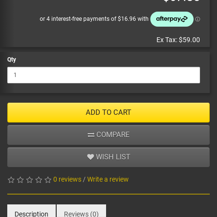
Ex Tax:
$59.00
Qty
ADD TO CART
COMPARE
WISH LIST
0 reviews
/
Write a review
Description
Reviews (0)