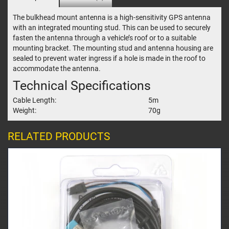
The bulkhead mount antenna is a high-sensitivity GPS antenna
with an integrated mounting stud. This can be used to securely
fasten the antenna through a vehicle’s roof or to a suitable
mounting bracket. The mounting stud and antenna housing are
sealed to prevent water ingress if a hole is made in the roof to
accommodate the antenna.
Technical Specifications
Cable Length:
5m
Weight:
70g
RELATED PRODUCTS