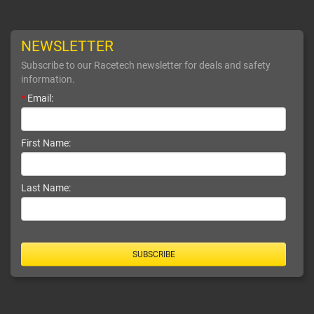
NEWSLETTER
Subscribe to our Racetech newsletter for deals and safety
information.
*
Email:
First Name:
Last Name:
SUBSCRIBE