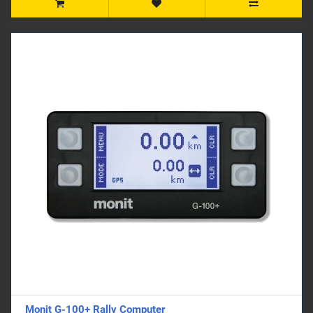
Monit G-100+ Rally Computer