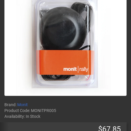
Brand:
Monit
Product Code:
MONITPR005
Availability:
In Stock
$67.85