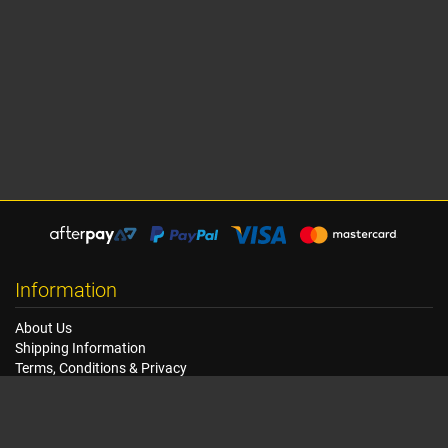
Information
About Us
Shipping Information
Terms, Conditions & Privacy
FAQ
Seat Dimensions and Weights
Customer Service