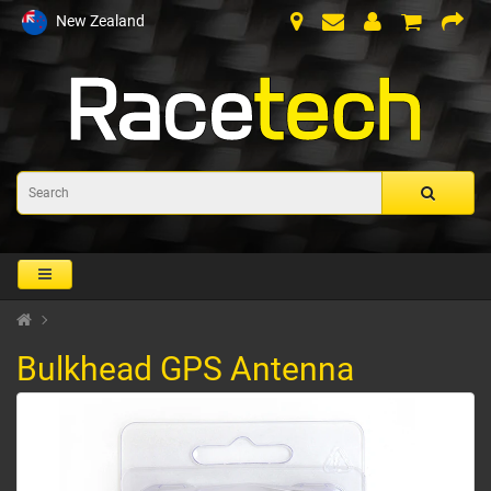
New Zealand
Bulkhead GPS Antenna