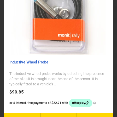
Inductive Wheel Probe
The inductive wheel probe works by detecting the presence
of metal as it is brought near the end of the sensor. It is
typically fitted to a vehicle's ..
$90.85