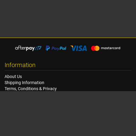
Information
About Us
Shipping Information
Terms, Conditions & Privacy
FAQ
Seat Dimensions and Weights
Customer Service
Contact Us
Dealer Locator
Site Map