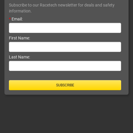
Subscribe to our Racetech newsletter for deals and safety
information.
*
Email:
First Name:
Last Name:
SUBSCRIBE