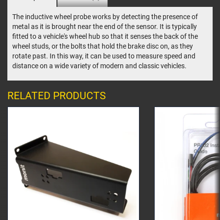
The inductive wheel probe works by detecting the presence of
metal as it is brought near the end of the sensor. It is typically
fitted to a vehicle's wheel hub so that it senses the back of the
wheel studs, or the bolts that hold the brake disc on, as they
rotate past. In this way, it can be used to measure speed and
distance on a wide variety of modern and classic vehicles.
RELATED PRODUCTS