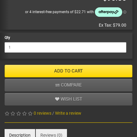
Ex Tax:
$79.00
Qty
ADD TO CART
COMPARE
WISH LIST
0 reviews
/
Write a review
Description
Reviews (0)