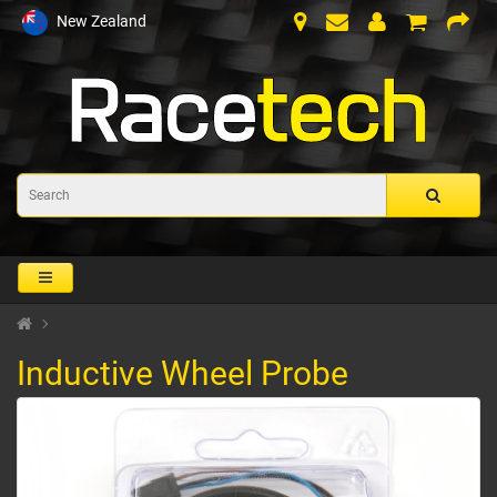
New Zealand
Inductive Wheel Probe