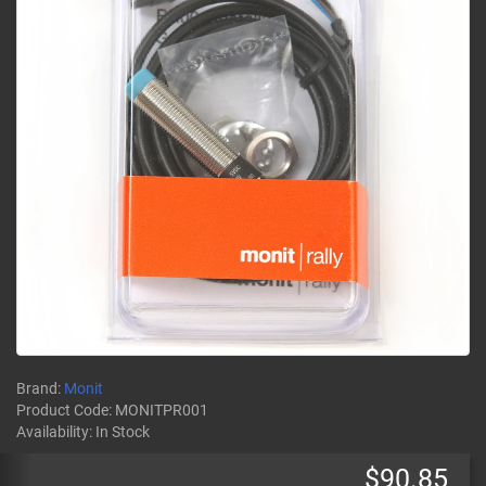
Brand:
Monit
Product Code:
MONITPR001
Availability:
In Stock
$90.85