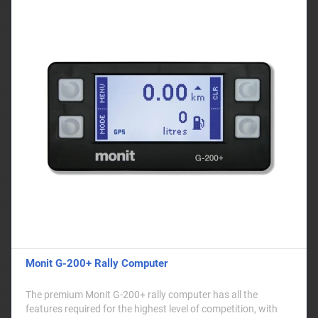
Monit G-200+ Rally Computer
The premium Monit G-200+ rally computer has all the
features required for the highest level of competition, with