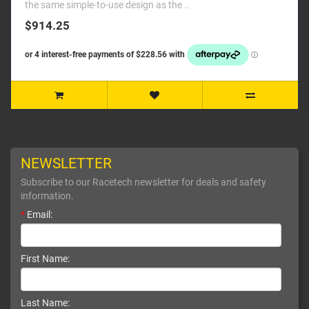
the same simple-to-use design as the ..
$914.25
NEWSLETTER
Subscribe to our Racetech newsletter for deals and safety
information.
*
Email:
First Name:
Last Name: