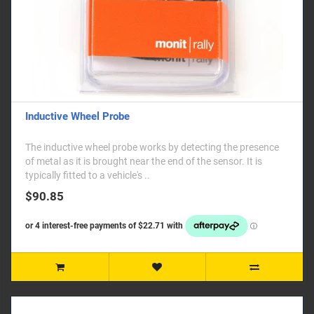
Inductive Wheel Probe
The inductive wheel probe works by detecting the presence
of metal as it is brought near the end of the sensor. It is
typically fitted to a vehicle's ..
$90.85