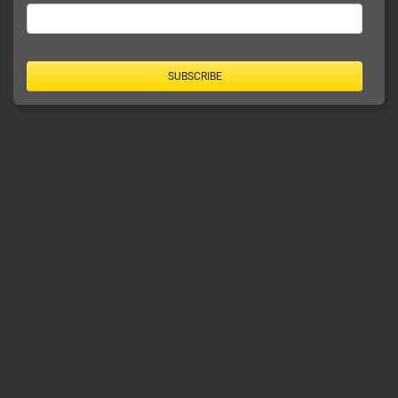
SUBSCRIBE