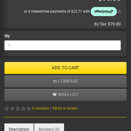
Ex Tax:
$79.00
Qty
ADD TO CART
COMPARE
WISH LIST
0 reviews
/
Write a review
Description
Reviews (0)