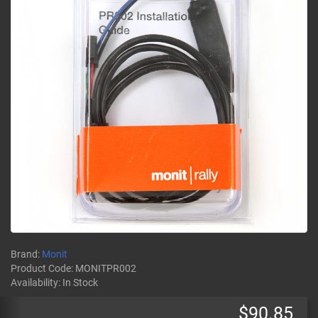
Brand:
Monit
Product Code:
MONITPR002
Availability:
In Stock
$90.85