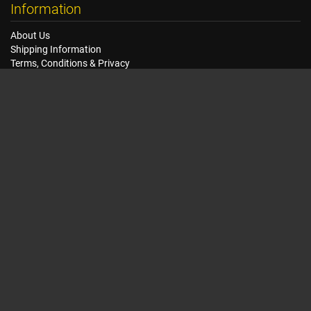
Information
About Us
Shipping Information
Terms, Conditions & Privacy
FAQ
Seat Dimensions and Weights
Customer Service
Contact Us
Dealer Locator
Site Map
Extras
Gift Vouchers
Brands
Specials
My Account
My Account
Order History