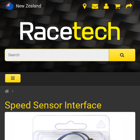
New Zealand
Speed Sensor Interface