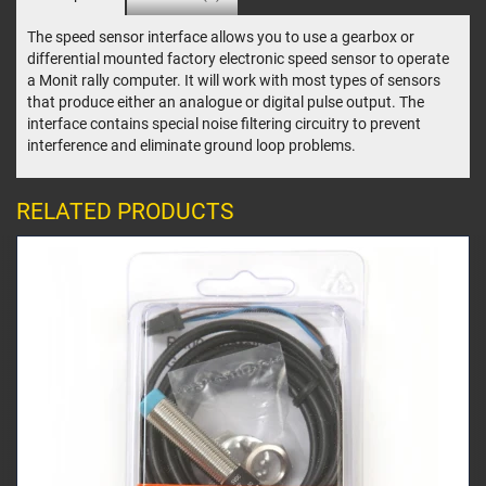
The speed sensor interface allows you to use a gearbox or
differential mounted factory electronic speed sensor to operate
a Monit rally computer. It will work with most types of sensors
that produce either an analogue or digital pulse output. The
interface contains special noise filtering circuitry to prevent
interference and eliminate ground loop problems.
RELATED PRODUCTS