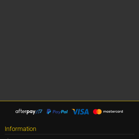
Information