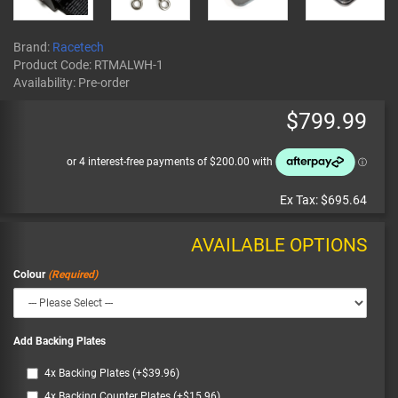
Brand:
Racetech
Product Code:
RTMALWH-1
Availability:
Pre-order
$799.99
Ex Tax:
$695.64
AVAILABLE OPTIONS
Colour
Add Backing Plates
4x Backing Plates (+$39.96)
4x Backing Counter Plates (+$15.96)