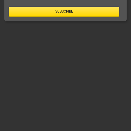
SUBSCRIBE