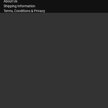
About Us
Shipping Information
Terms, Conditions & Privacy
FAQ
Seat Dimensions and Weights
Customer Service
Contact Us
Dealer Locator
Site Map
Extras
Gift Vouchers
Brands
Specials
My Account
My Account
Order History
Wish List
Subscriptions