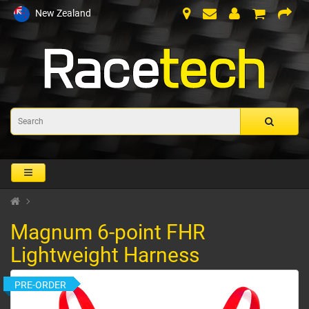
New Zealand
Magnum 6-point FHR
Lightweight Harness
PRE-ORDER