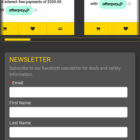
NEWSLETTER
Subscribe to our Racetech newsletter for deals and safety
information.
*
Email:
First Name:
Last Name: