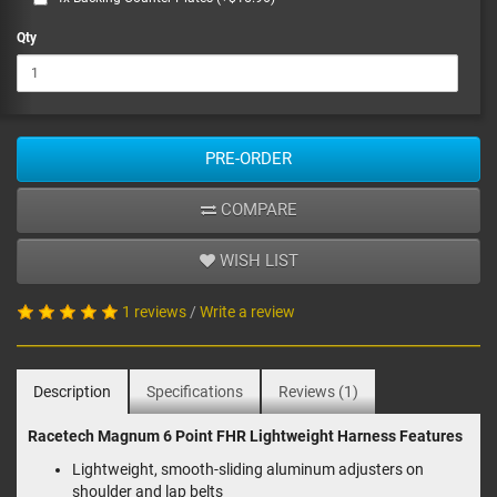
Qty
PRE-ORDER
COMPARE
WISH LIST
1 reviews
/
Write a review
Description
Specifications
Reviews (1)
Racetech Magnum 6 Point FHR Lightweight Harness Features
Lightweight, smooth-sliding aluminum adjusters on
shoulder and lap belts