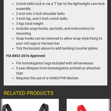
Crotch belts lock in via a 'T' bar to the lightweight cam-lock
assembly
2-inch into 3-inch shoulder belts
3-inch lap, and 2-inch crotch belts
3 kgs total weight
Includes snap-hooks, eye bolts, and instructions for
mounting
Snap hooks can be removed to allow wrap-style fixing to
your roll cage or harness bar
Tick the box(es) above to add backing/counter plates
FIA 8853-2016
Approved
FIA homologation tags included with all harnesses
5-year lifespan from homologation printed on attached
tags
Requires the use of a HANS/FHR devices
RELATED PRODUCTS