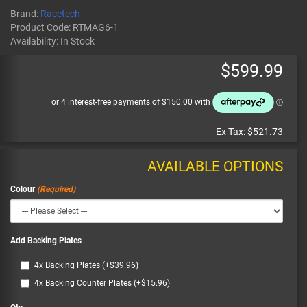
Brand:
Racetech
Product Code:
RTMAG6-1
Availability:
In Stock
$599.99
Ex Tax:
$521.73
AVAILABLE OPTIONS
Colour
Add Backing Plates
4x Backing Plates (+$39.96)
4x Backing Counter Plates (+$15.96)