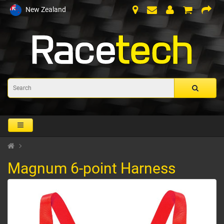
New Zealand
Magnum 6-point Harness