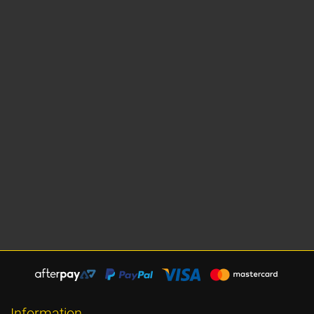
Information