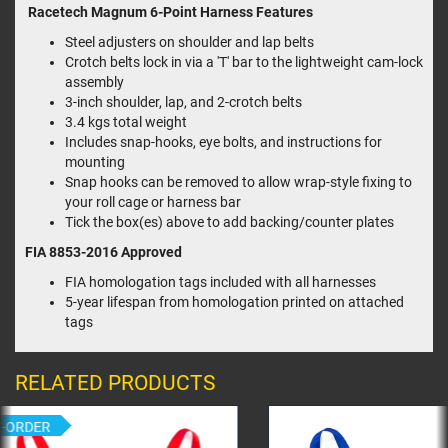
Racetech Magnum 6-Point Harness Features
Steel adjusters on shoulder and lap belts
Crotch belts lock in via a 'T' bar to the lightweight cam-lock
assembly
3-inch shoulder, lap, and 2-crotch belts
3.4 kgs total weight
Includes snap-hooks, eye bolts, and instructions for
mounting
Snap hooks can be removed to allow wrap-style fixing to
your roll cage or harness bar
Tick the box(es) above to add backing/counter plates
FIA 8853-2016
Approved
FIA homologation tags included with all harnesses
5-year lifespan from homologation printed on attached
tags
RELATED PRODUCTS