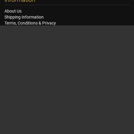
About Us
Shipping Information
Terms, Conditions & Privacy
FAQ
Seat Dimensions and Weights
Customer Service
Contact Us
Dealer Locator
Site Map
Extras
Gift Vouchers
Brands
Specials
My Account
My Account
Order History
Wish List