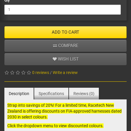
Qty
ADD TO CART
COMPARE
WISH LIST
0 reviews
/
Write a review
Description
Specifications
Reviews (0)
Strap into savings of 20%! For a limited time, Racetech New
Zealand is offering discounts on FIA-approved
harnesses
dated
2030 in select colours.
Click the dropdown menu to view discounted colours.