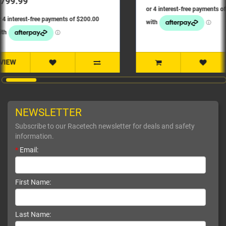
NEWSLETTER
Subscribe to our Racetech newsletter for deals and safety
information.
*
Email:
First Name:
Last Name: